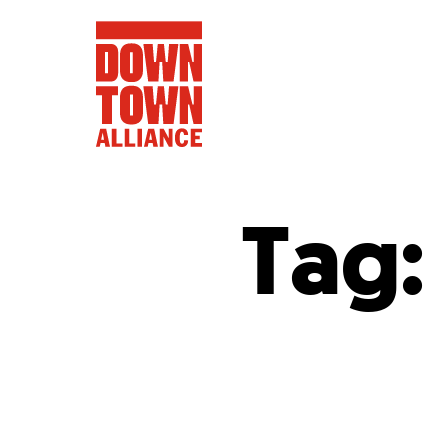
Tag:
FIFA World 
Food a
Public Ar
Data and 
Lower Manhatta