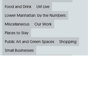
Food and Drink
LM Live
Lower Manhattan: by the Numbers
Miscellaneous
Our Work
Places to Stay
Public Art and Green Spaces
Shopping
Small Businesses
Subscribe to Our Newsletter
Travel
Archive
Archive by Month
August 2026
(4)
July 2026
(22)