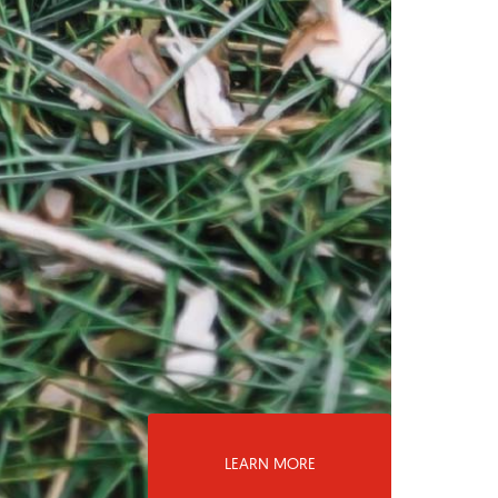
LEARN MORE