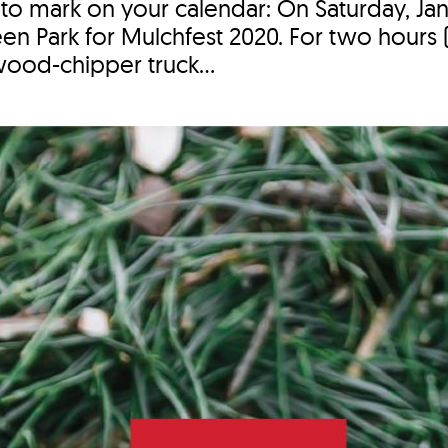
 to mark on your calendar: On Saturday, Jan
n Park for Mulchfest 2020. For two hours (
wood-chipper truck...