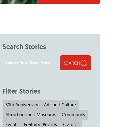
Search Stories
SEARCH
Filter Stories
30th Anniversary
Arts and Culture
Attractions and Museums
Community
Events
Featured Profiles
Features