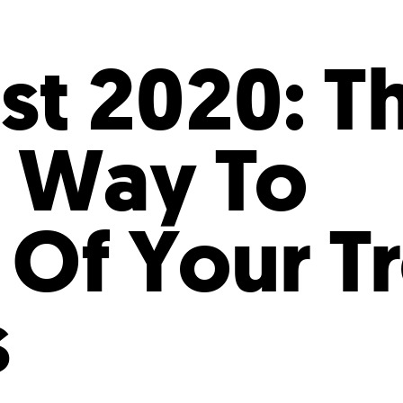
Incentives
Supporting Our Storefront
 Services
Our People
Our Impact
Ann
st 2020: T
 Way To
 Of Your Tr
s