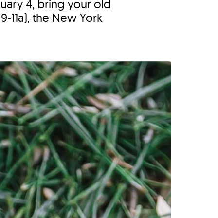
uary 4, bring your old
9-11a), the New York