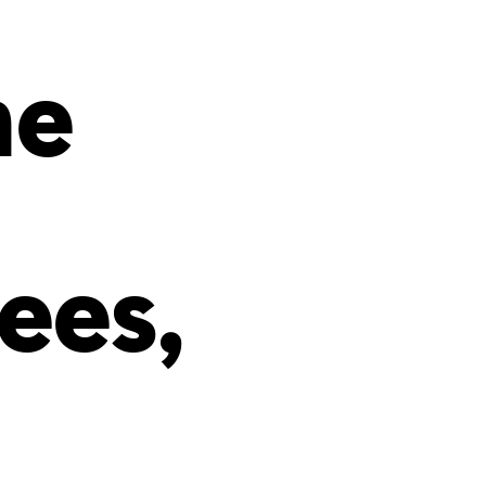
s
ual Reports
Press
he
ees,