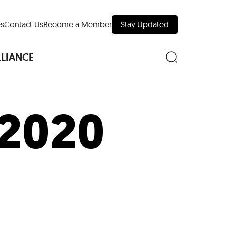
s
Contact Us
Become a Member
Stay Updated
LLIANCE
 2020
nd Downtown
Museums
 Your Trip
 Manhattan
evelopment Map