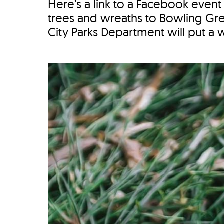
Here’s a link to a Facebook event
trees and wreaths to Bowling Gree
City Parks Department will put a 