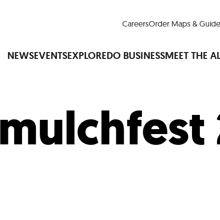
Careers
Order Maps & Guide
NEWS
EVENTS
EXPLORE
DO BUSINESS
MEET THE A
mulchfest
Cup™
America250
LM Live
Dine Arou
Art Is All Around
Events Calendar
nd Drink
Shopping
Attractions and 
t and Greenspaces
Places to Stay
Plan
Research
Why Do Business in Lower
n Quick Facts
Downtown Alliance D