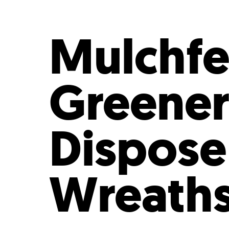
Who We Are
Our
Mulchfe
Greener
Dispose
Wreath