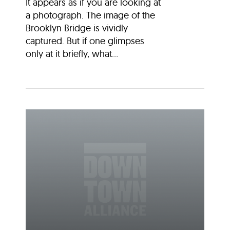
It appears as if you are looking at
a photograph. The image of the
Brooklyn Bridge is vividly
captured. But if one glimpses
only at it briefly, what...