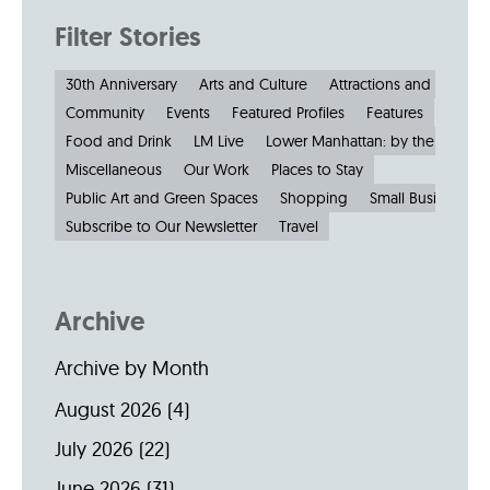
Filter Stories
30th Anniversary
Arts and Culture
Attractions and Museu
Community
Events
Featured Profiles
Features
Food and Drink
LM Live
Lower Manhattan: by the Numbe
Miscellaneous
Our Work
Places to Stay
Public Art and Green Spaces
Shopping
Small Businesses
Subscribe to Our Newsletter
Travel
Archive
Archive by Month
August 2026
(4)
July 2026
(22)
June 2026
(31)