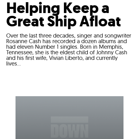
Helping Keep a
Great Ship Afloat
Over the last three decades, singer and songwriter
Rosanne Cash has recorded a dozen albums and
had eleven Number 1 singles. Born in Memphis,
Tennessee, she is the eldest child of Johnny Cash
and his first wife, Vivian Liberto, and currently
lives...