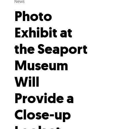
News
Photo
Exhibit at
the Seaport
Museum
Will
Provide a
Close-up