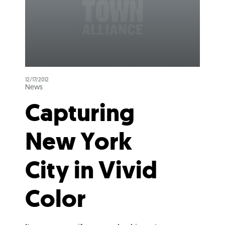
12/17/2012
News
Capturing
New York
City in Vivid
Color