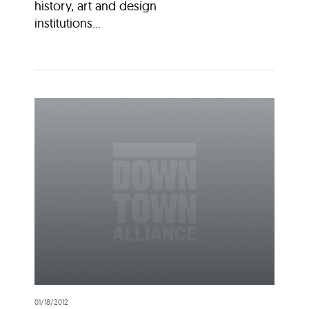
history, art and design
institutions...
01/18/2012