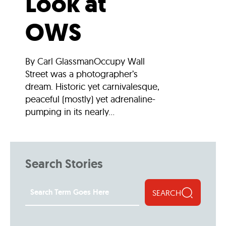
Look at
OWS
By Carl GlassmanOccupy Wall
Street was a photographer’s
dream. Historic yet carnivalesque,
peaceful (mostly) yet adrenaline-
pumping in its nearly...
Search Stories
SEARCH