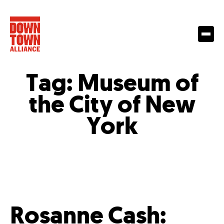
Tag:
Museum of
the City of New
York
Rosanne Cash: