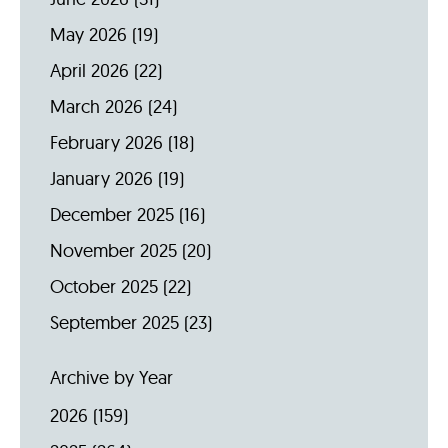
May 2026
(19)
April 2026
(22)
March 2026
(24)
February 2026
(18)
January 2026
(19)
December 2025
(16)
November 2025
(20)
October 2025
(22)
September 2025
(23)
Archive by Year
2026
(159)