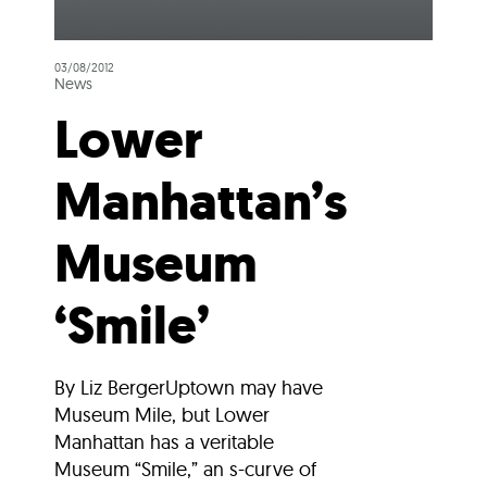
03/08/2012
News
Lower
Manhattan’s
Museum
‘Smile’
By Liz BergerUptown may have
Museum Mile, but Lower
Manhattan has a veritable
Museum “Smile,” an s-curve of