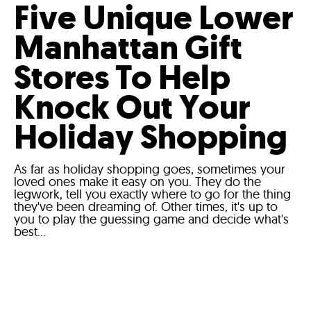
Five Unique Lower
Manhattan Gift
Stores To Help
Knock Out Your
Holiday Shopping
As far as holiday shopping goes, sometimes your
loved ones make it easy on you. They do the
legwork, tell you exactly where to go for the thing
they've been dreaming of. Other times, it's up to
you to play the guessing game and decide what's
best...