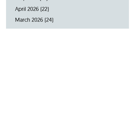
April 2026
(22)
March 2026
(24)
February 2026
(18)
January 2026
(19)
December 2025
(16)
November 2025
(20)
October 2025
(22)
September 2025
(23)
Archive by Year
2026
(159)
2025
(264)
2024
(289)