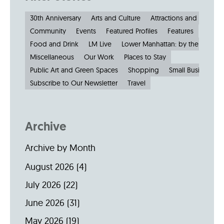
30th Anniversary
Arts and Culture
Attractions and Museu
Community
Events
Featured Profiles
Features
Food and Drink
LM Live
Lower Manhattan: by the Numbe
Miscellaneous
Our Work
Places to Stay
Public Art and Green Spaces
Shopping
Small Businesses
Subscribe to Our Newsletter
Travel
Archive
Archive by Month
August 2026
(4)
July 2026
(22)
June 2026
(31)
May 2026
(19)