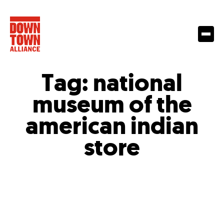
Tag:
national
museum of the
american indian
store