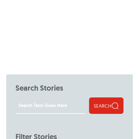
Search Stories
SEARCH
Filter Stories