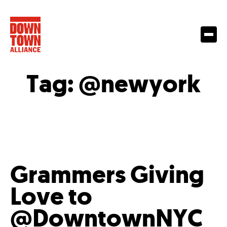
Tag:
@newyork
Grammers Giving
Love to
@DowntownNYC