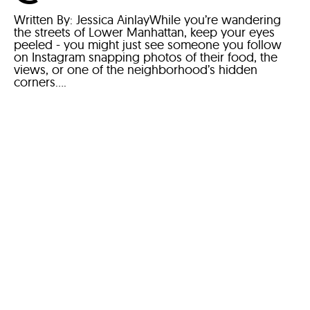
Written By: Jessica AinlayWhile you’re wandering
the streets of Lower Manhattan, keep your eyes
peeled - you might just see someone you follow
on Instagram snapping photos of their food, the
views, or one of the neighborhood’s hidden
corners....