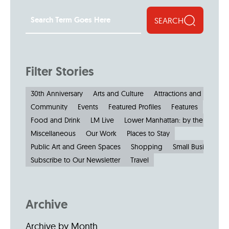
SEARCH
Filter Stories
30th Anniversary
Arts and Culture
Attractions and Museu
Community
Events
Featured Profiles
Features
Food and Drink
LM Live
Lower Manhattan: by the Numbe
Miscellaneous
Our Work
Places to Stay
Public Art and Green Spaces
Shopping
Small Businesses
Subscribe to Our Newsletter
Travel
Archive
Archive by Month