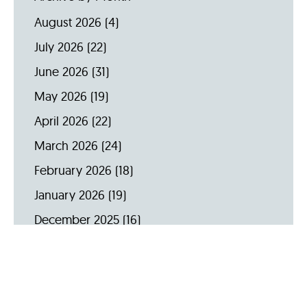
August 2026
(4)
July 2026
(22)
June 2026
(31)
May 2026
(19)
April 2026
(22)
March 2026
(24)
February 2026
(18)
January 2026
(19)
December 2025
(16)
November 2025
(20)
October 2025
(22)
September 2025
(23)