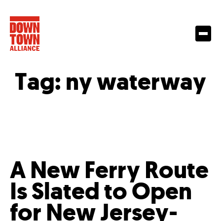
Tag:
ny waterway
A New Ferry Route
Is Slated to Open
for New Jersey-