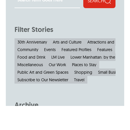
SEARCH
Filter Stories
30th Anniversary
Arts and Culture
Attractions and Museu
Community
Events
Featured Profiles
Features
Food and Drink
LM Live
Lower Manhattan: by the Numbe
Miscellaneous
Our Work
Places to Stay
Public Art and Green Spaces
Shopping
Small Businesses
Subscribe to Our Newsletter
Travel
Archive
Archive by Month
August 2026
(4)