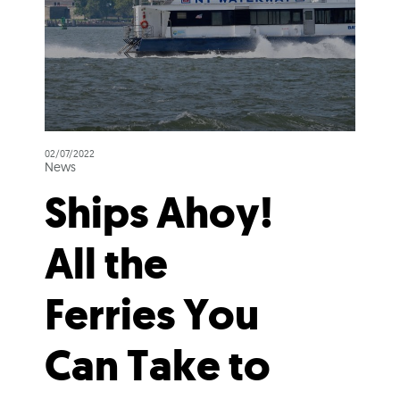
02/07/2022
News
Ships Ahoy!
All the
Ferries You
Can Take to