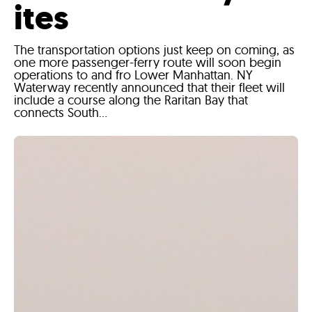
ites
The transportation options just keep on coming, as
one more passenger-ferry route will soon begin
operations to and fro Lower Manhattan. NY
Waterway recently announced that their fleet will
include a course along the Raritan Bay that
connects South...