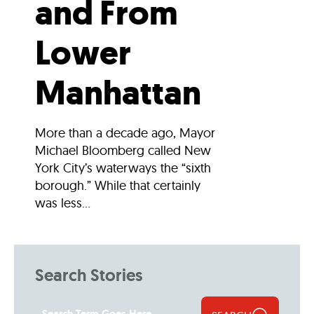
and From
Lower
Manhattan
More than a decade ago, Mayor
Michael Bloomberg called New
York City’s waterways the “sixth
borough.” While that certainly
was less...
Search Stories