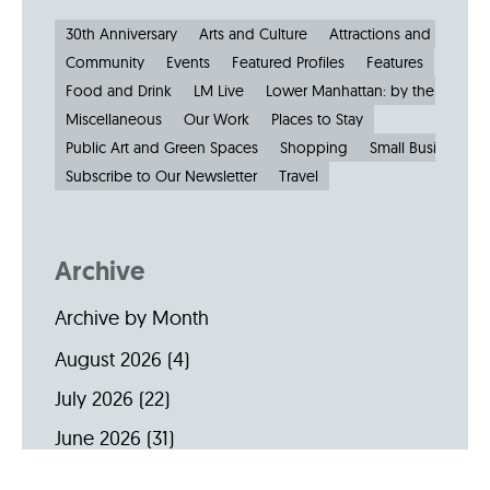
30th Anniversary
Arts and Culture
Attractions and Museu
Community
Events
Featured Profiles
Features
Food and Drink
LM Live
Lower Manhattan: by the Numbe
Miscellaneous
Our Work
Places to Stay
Public Art and Green Spaces
Shopping
Small Businesses
Subscribe to Our Newsletter
Travel
Archive
Archive by Month
August 2026
(4)
July 2026
(22)
June 2026
(31)
May 2026
(19)