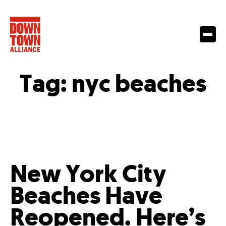
Tag:
nyc beaches
New York City
Beaches Have
Reopened. Here’s