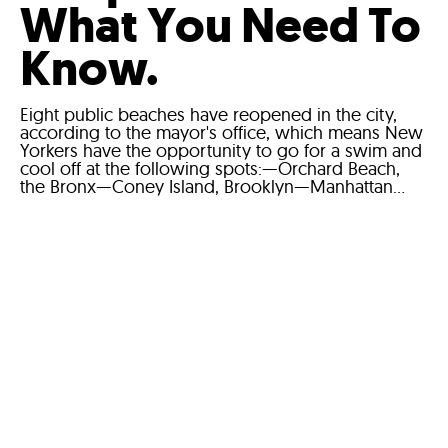
What You Need To
Know.
Eight public beaches have reopened in the city,
according to the mayor's office, which means New
Yorkers have the opportunity to go for a swim and
cool off at the following spots:—Orchard Beach,
the Bronx—Coney Island, Brooklyn—Manhattan...