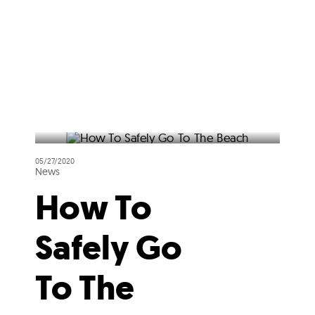
05/27/2020
News
How To
Safely Go
To The