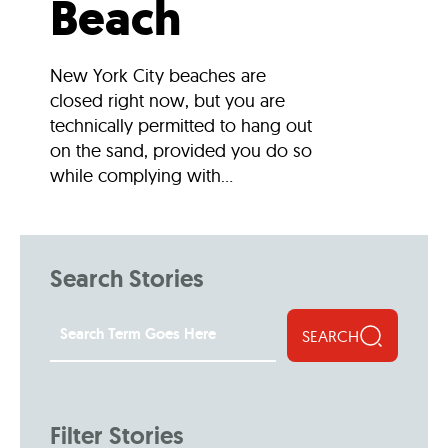
Beach
New York City beaches are
closed right now, but you are
technically permitted to hang out
on the sand, provided you do so
while complying with...
Search Stories
SEARCH
Filter Stories