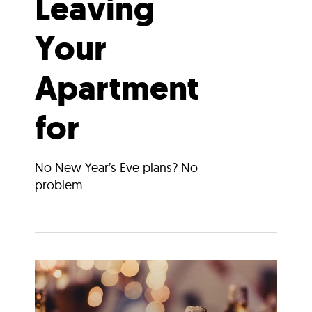
Leaving
Your
Apartment
for
No New Year’s Eve plans? No
problem.