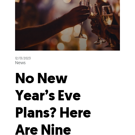
12/13/2023
News
No New
Year’s Eve
Plans? Here
Are Nine