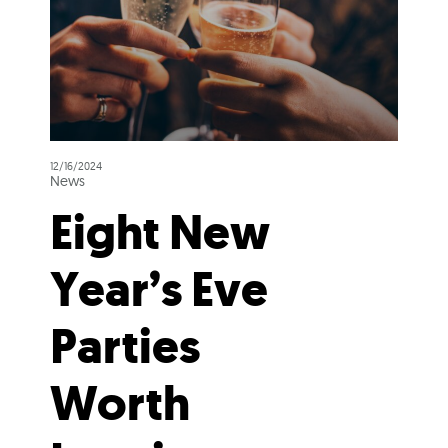
12/16/2024
News
Eight New
Year’s Eve
Parties
Worth