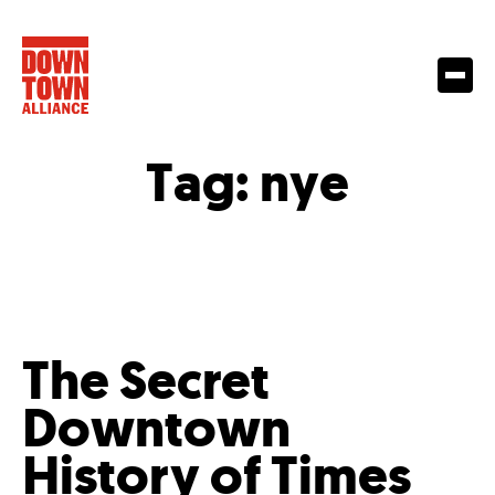
Tag:
nye
The Secret
Downtown
History of Times