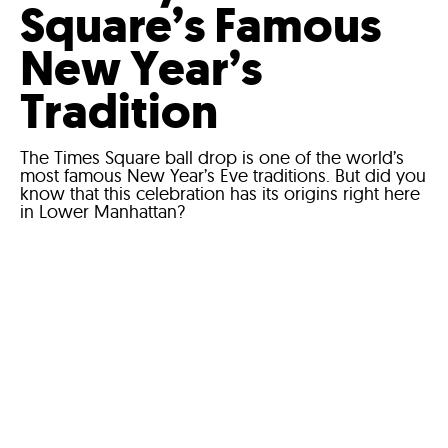
Square’s Famous
New Year’s
Tradition
The Times Square ball drop is one of the world’s
most famous New Year’s Eve traditions. But did you
know that this celebration has its origins right here
in Lower Manhattan?