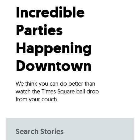
Incredible
Parties
Happening
Downtown
We think you can do better than
watch the Times Square ball drop
from your couch.
Search Stories