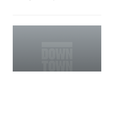
03/30/2010
News