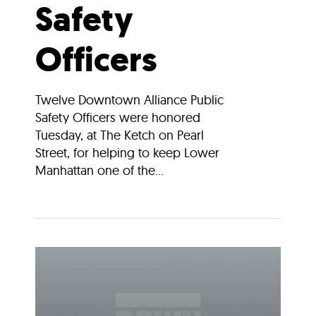
Safety
Officers
Twelve Downtown Alliance Public
Safety Officers were honored
Tuesday, at The Ketch on Pearl
Street, for helping to keep Lower
Manhattan one of the...