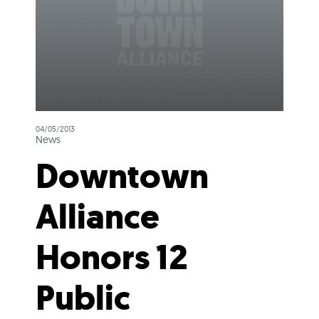
04/05/2013
News
Downtown
Alliance
Honors 12
Public