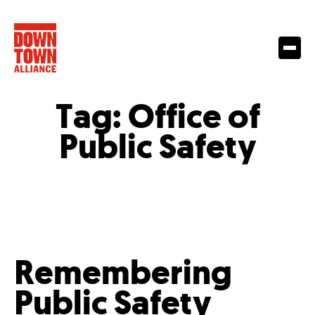
Tag:
Office of
Public Safety
Remembering
Public Safety