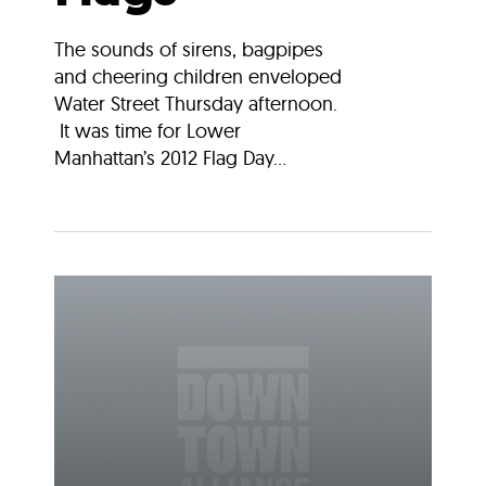
The sounds of sirens, bagpipes
and cheering children enveloped
Water Street Thursday afternoon.
It was time for Lower
Manhattan’s 2012 Flag Day...