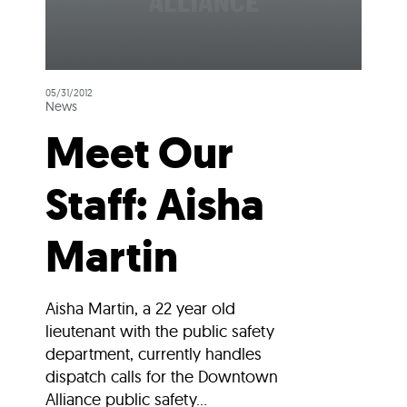
05/31/2012
News
Meet Our
Staff: Aisha
Martin
Aisha Martin, a 22 year old
lieutenant with the public safety
department, currently handles
dispatch calls for the Downtown
Alliance public safety...