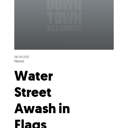
06/14/2012
News
Water
Street
Awash in
Flags