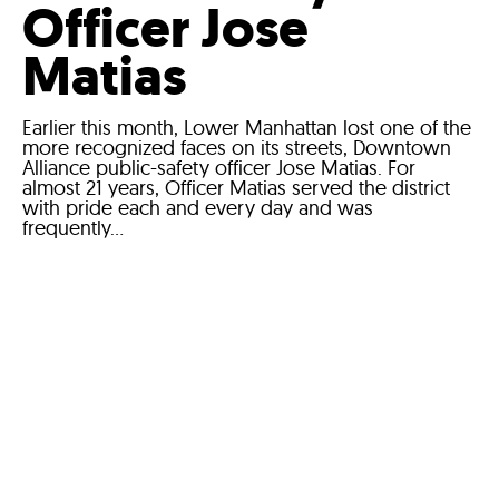
Officer Jose
Matias
Earlier this month, Lower Manhattan lost one of the
more recognized faces on its streets, Downtown
Alliance public-safety officer Jose Matias. For
almost 21 years, Officer Matias served the district
with pride each and every day and was
frequently...