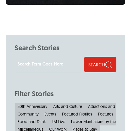
Search Stories
SEARCH
Filter Stories
30th Anniversary
Arts and Culture
Attractions and Museu
Community
Events
Featured Profiles
Features
Food and Drink
LM Live
Lower Manhattan: by the Numbe
Miscellaneous
Our Work
Places to Stay