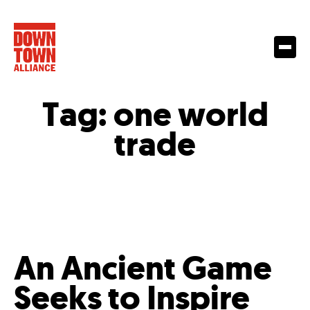
Tag:
one world
trade
An Ancient Game
Seeks to Inspire