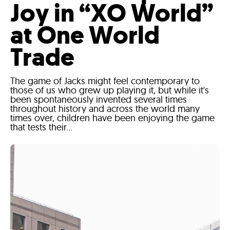
Joy in “XO World”
at One World
Trade
The game of Jacks might feel contemporary to
those of us who grew up playing it, but while it's
been spontaneously invented several times
throughout history and across the world many
times over, children have been enjoying the game
that tests their...