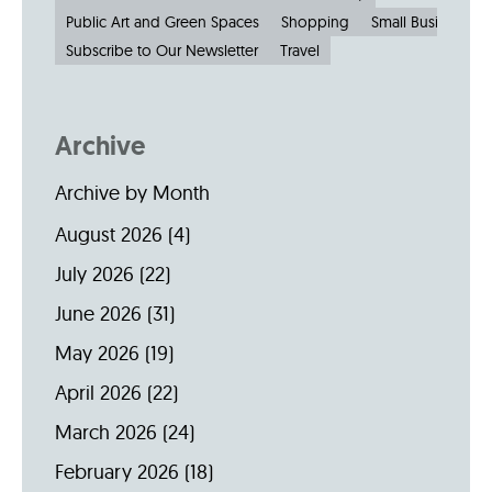
Public Art and Green Spaces
Shopping
Small Businesses
Subscribe to Our Newsletter
Travel
Archive
Archive by Month
August 2026
(4)
July 2026
(22)
June 2026
(31)
May 2026
(19)
April 2026
(22)
March 2026
(24)
February 2026
(18)