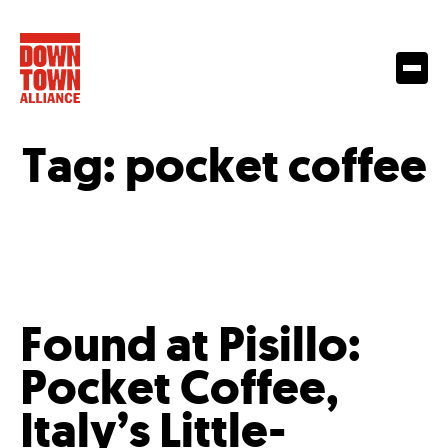
Tag:
pocket coffee
Found at Pisillo:
Pocket Coffee,
Italy’s Little-