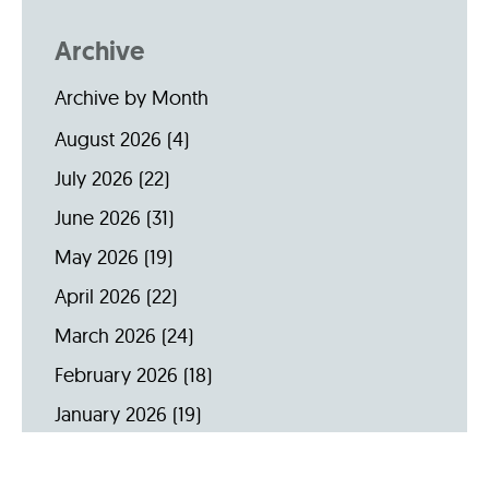
Archive
Archive by Month
August 2026
(4)
July 2026
(22)
June 2026
(31)
May 2026
(19)
April 2026
(22)
March 2026
(24)
February 2026
(18)
January 2026
(19)
December 2025
(16)