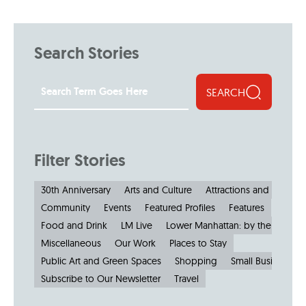
Search Stories
SEARCH
Filter Stories
30th Anniversary
Arts and Culture
Attractions and Museu
Community
Events
Featured Profiles
Features
Food and Drink
LM Live
Lower Manhattan: by the Numbe
Miscellaneous
Our Work
Places to Stay
Public Art and Green Spaces
Shopping
Small Businesses
Subscribe to Our Newsletter
Travel