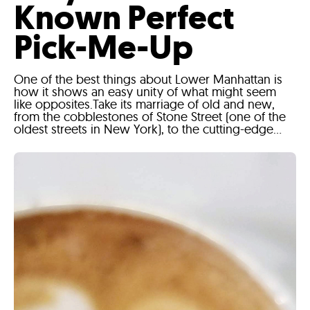
Known Perfect
Pick-Me-Up
One of the best things about Lower Manhattan is
how it shows an easy unity of what might seem
like opposites.Take its marriage of old and new,
from the cobblestones of Stone Street (one of the
oldest streets in New York), to the cutting-edge...