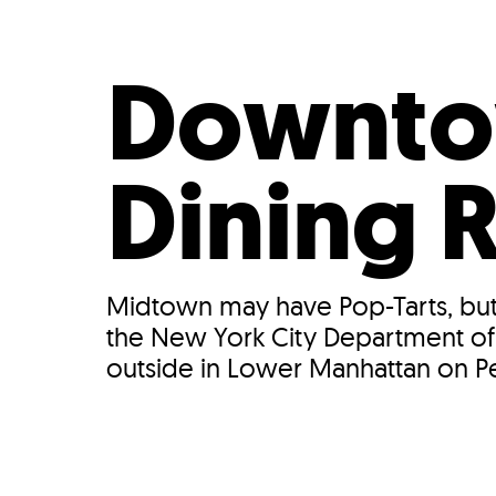
Who We Are
Our
Downto
Dining
Midtown may have Pop-Tarts, but 
the New York City Department of T
outside in Lower Manhattan on Pear