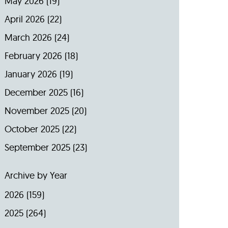
May 2026
(19)
April 2026
(22)
March 2026
(24)
February 2026
(18)
January 2026
(19)
December 2025
(16)
November 2025
(20)
October 2025
(22)
September 2025
(23)
Archive by Year
2026
(159)
2025
(264)