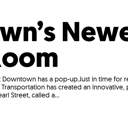
Incentives
Supporting Our Storefront
 Services
Our People
Our Impact
Ann
wn’s Newe
 Room
Downtown has a pop-up.Just in time for ref
ransportation has created an innovative, p
l Street, called a...