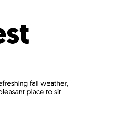
s
ual Reports
Press
st
reshing fall weather,
leasant place to sit