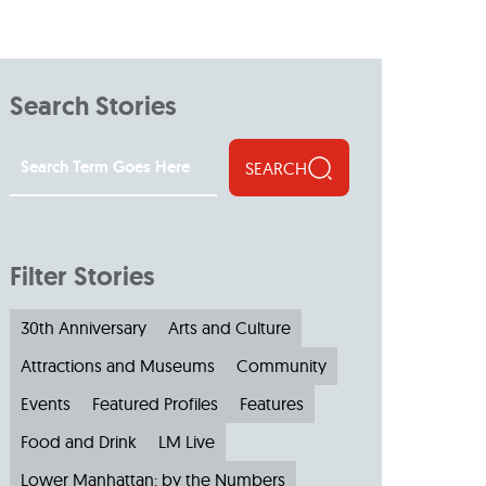
Search Stories
SEARCH
Filter Stories
30th Anniversary
Arts and Culture
Attractions and Museums
Community
Events
Featured Profiles
Features
Food and Drink
LM Live
Lower Manhattan: by the Numbers