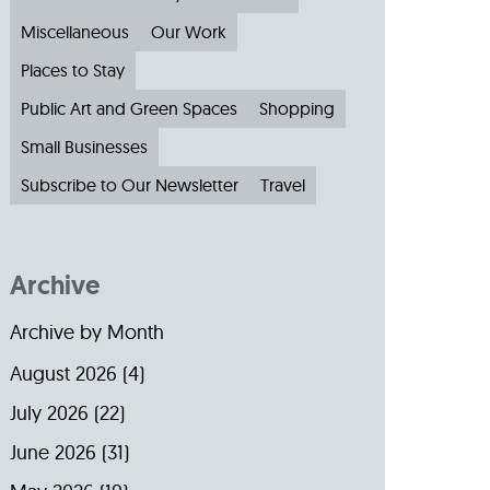
Miscellaneous
Our Work
Places to Stay
Public Art and Green Spaces
Shopping
Small Businesses
Subscribe to Our Newsletter
Travel
Archive
Archive by Month
August 2026
(4)
July 2026
(22)
June 2026
(31)