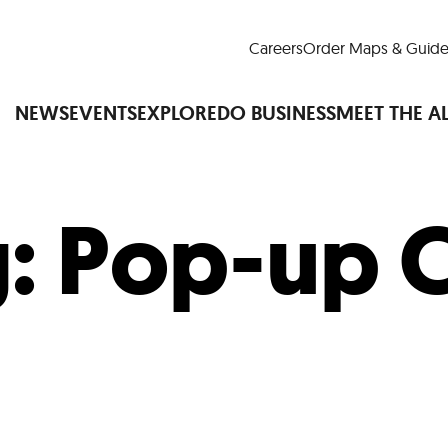
Careers
Order Maps & Guide
NEWS
EVENTS
EXPLORE
DO BUSINESS
MEET THE A
g:
Pop-up C
Cup™
America250
LM Live
Dine Arou
Art Is All Around
Events Calendar
nd Drink
Shopping
Attractions and 
t and Greenspaces
Places to Stay
Plan
Research
Why Do Business in Lower
n Quick Facts
Downtown Alliance D