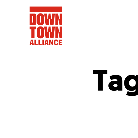
Ta
FIFA World 
Food a
Public Ar
Data and 
Lower Manhatta