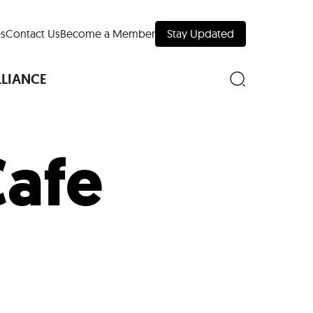
s
Contact Us
Become a Member
Stay Updated
LLIANCE
afe
nd Downtown
Museums
 Your Trip
 Manhattan
evelopment Map