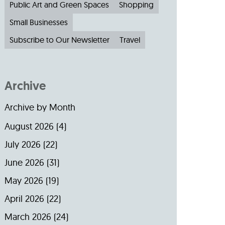
Public Art and Green Spaces
Shopping
Small Businesses
Subscribe to Our Newsletter
Travel
Archive
Archive by Month
August 2026
(4)
July 2026
(22)
June 2026
(31)
May 2026
(19)
April 2026
(22)
March 2026
(24)