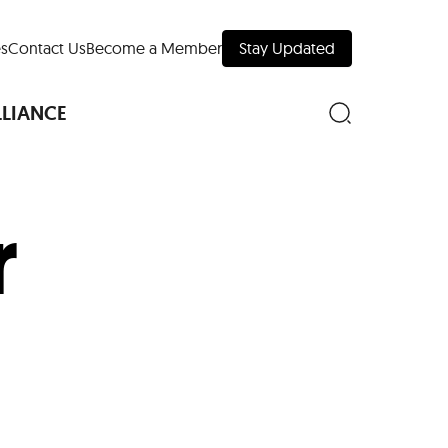
s
Contact Us
Become a Member
Stay Updated
LLIANCE
r
nd Downtown
Museums
 Your Trip
 Manhattan
evelopment Map