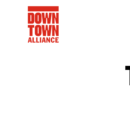
FIFA World 
Food a
Public Ar
Data and 
Lower Manhatta