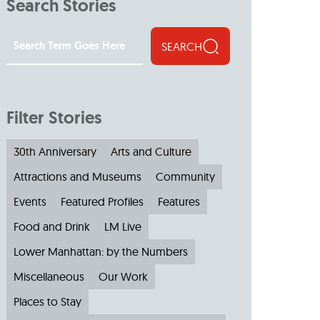
Search Stories
SEARCH
Filter Stories
30th Anniversary
Arts and Culture
Attractions and Museums
Community
Events
Featured Profiles
Features
Food and Drink
LM Live
Lower Manhattan: by the Numbers
Miscellaneous
Our Work
Places to Stay