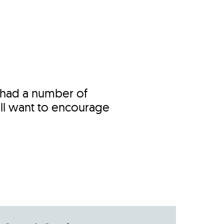
s
ual Reports
Press
 had a number of
ll want to encourage