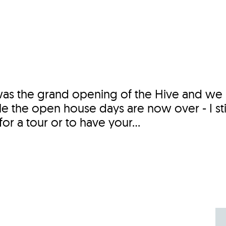
Incentives
Supporting Our Storefront
 Services
Our People
Our Impact
Ann
was the grand opening of the Hive and we
 the open house days are now over - I sti
r a tour or to have your...