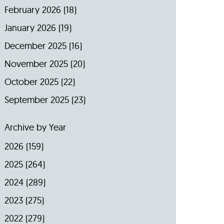
February 2026
(18)
January 2026
(19)
December 2025
(16)
November 2025
(20)
October 2025
(22)
September 2025
(23)
Archive by Year
2026
(159)
2025
(264)
2024
(289)
2023
(275)
2022
(279)