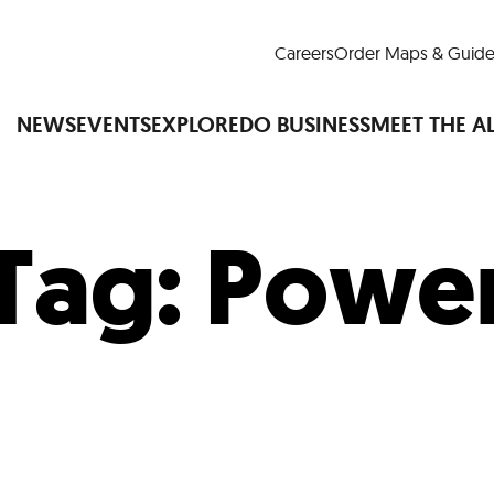
Careers
Order Maps & Guide
NEWS
EVENTS
EXPLORE
DO BUSINESS
MEET THE A
Tag:
Powe
Cup™
America250
LM Live
Dine Arou
Art Is All Around
Events Calendar
nd Drink
Shopping
Attractions and 
t and Greenspaces
Places to Stay
Plan
Research
Why Do Business in Lower
n Quick Facts
Downtown Alliance D