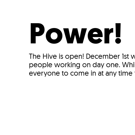
Who We Are
Our
Power!
The Hive is open! December 1st 
people working on day one. While
everyone to come in at any time fo