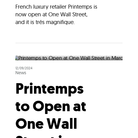
French luxury retailer Printemps is
now open at One Wall Street,
and it is trés magnifique.
12/09/2024
News
Printemps
to Open at
One Wall