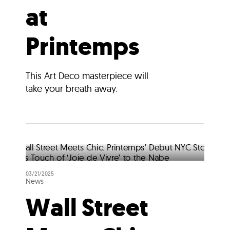
at
Printemps
This Art Deco masterpiece will
take your breath away.
03/21/2025
News
Wall Street