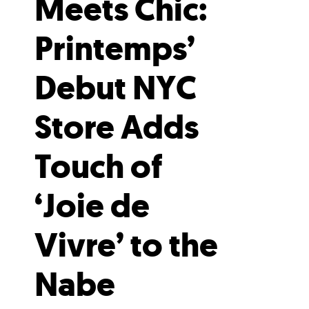
Meets Chic:
Printemps’
Debut NYC
Store Adds
Touch of
‘Joie de
Vivre’ to the
Nabe