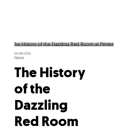
04/08/2025
News
The History
of the
Dazzling
Red Room