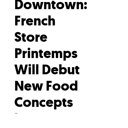
Downtown:
French
Store
Printemps
Will Debut
New Food
Concepts
by Gregory