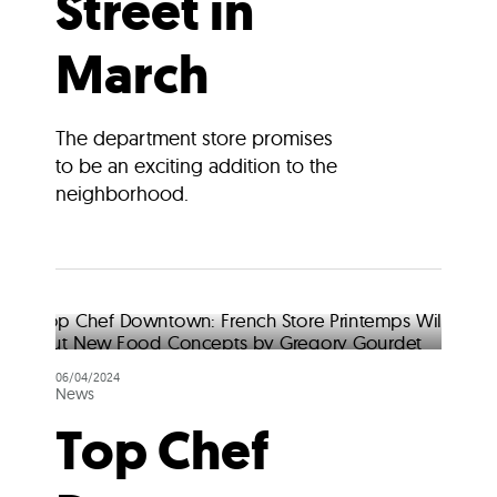
Street in
March
The department store promises
to be an exciting addition to the
neighborhood.
06/04/2024
News
Top Chef