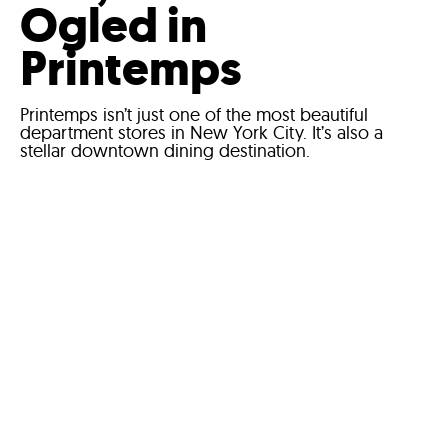
Ogled in
Printemps
Printemps isn’t just one of the most beautiful
department stores in New York City. It’s also a
stellar downtown dining destination.