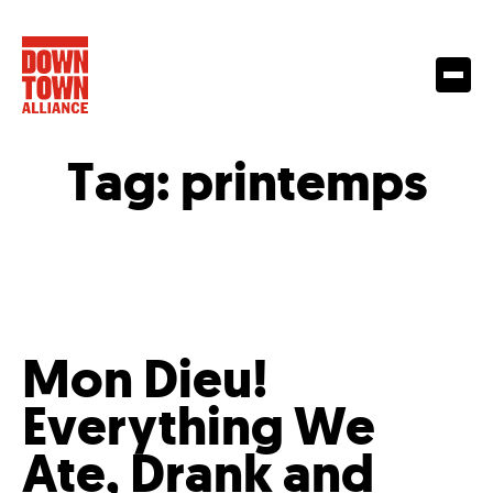
Tag:
printemps
Mon Dieu!
Everything We
Ate, Drank and