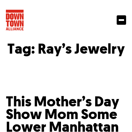
Tag:
Ray’s Jewelry
This Mother’s Day
Show Mom Some
Lower Manhattan