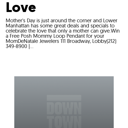
Love
Mother's Day is just around the corner and Lower
Manhattan has some great deals and specials to
celebrate the love that only a mother can give.Win
a Free Posh Mommy Loop Pendant for your
MomDeNatale Jewelers 111 Broadway, Lobby(212)
349-8900 |...