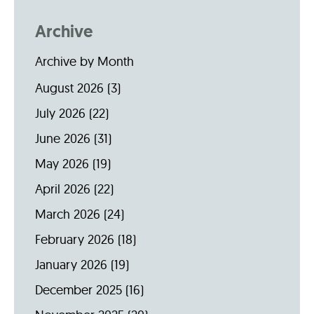
Archive
Archive by Month
August 2026
(3)
July 2026
(22)
June 2026
(31)
May 2026
(19)
April 2026
(22)
March 2026
(24)
February 2026
(18)
January 2026
(19)
December 2025
(16)