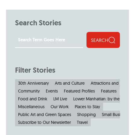
Search Stories
SEARCH
Filter Stories
30th Anniversary
Arts and Culture
Attractions and Museu
Community
Events
Featured Profiles
Features
Food and Drink
LM Live
Lower Manhattan: by the Numbe
Miscellaneous
Our Work
Places to Stay
Public Art and Green Spaces
Shopping
Small Businesses
Subscribe to Our Newsletter
Travel