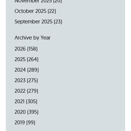
November 2025
(20)
October 2025
(22)
September 2025
(23)
Archive by Year
2026
(158)
2025
(264)
2024
(289)
2023
(275)
2022
(279)
2021
(305)
2020
(395)
2019
(99)