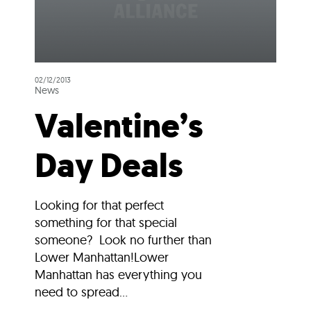
02/12/2013
News
Valentine’s
Day Deals
Looking for that perfect
something for that special
someone? Look no further than
Lower Manhattan!Lower
Manhattan has everything you
need to spread...