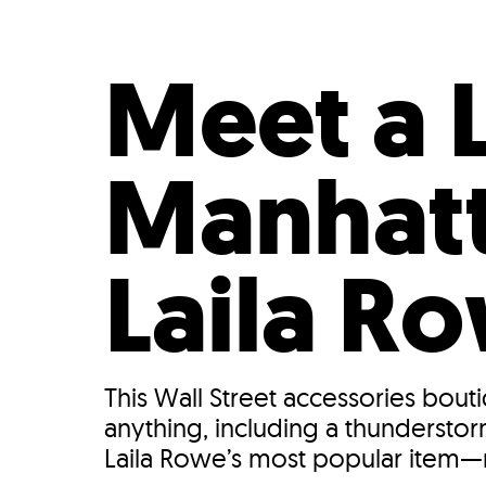
Who We Are
Our
Meet a 
Manhatt
Laila R
This Wall Street accessories bout
anything, including a thunderstor
Laila Rowe’s most popular item—r