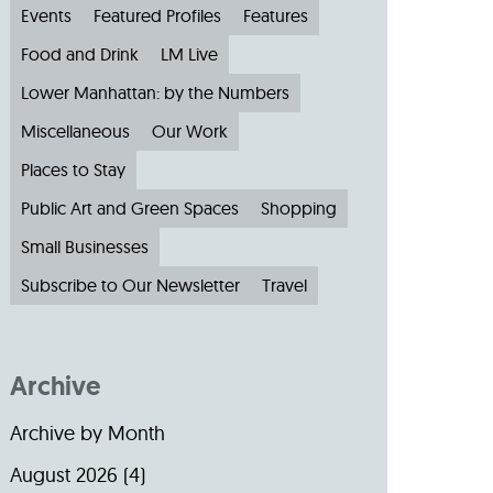
Events
Featured Profiles
Features
Food and Drink
LM Live
Lower Manhattan: by the Numbers
Miscellaneous
Our Work
Places to Stay
Public Art and Green Spaces
Shopping
Small Businesses
Subscribe to Our Newsletter
Travel
Archive
Archive by Month
August 2026
(4)