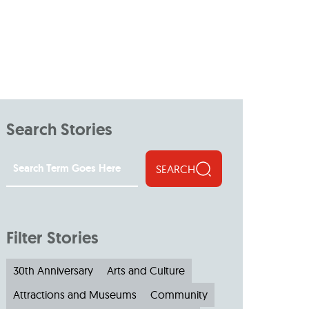
Search Stories
SEARCH
Filter Stories
30th Anniversary
Arts and Culture
Attractions and Museums
Community