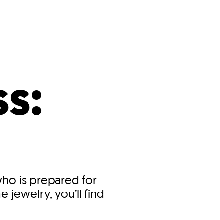
s
ual Reports
Press
s:
who is prepared for
 jewelry, you’ll find