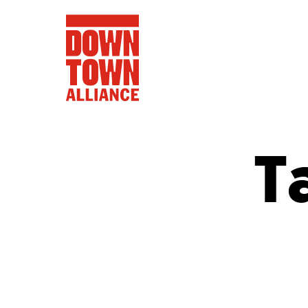
T
FIFA World 
Food a
Public Ar
Data and 
Lower Manhatta