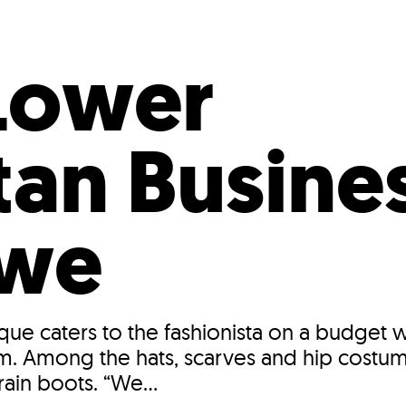
Incentives
Supporting Our Storefront
 Services
Our People
Our Impact
Ann
Lower
an Busines
owe
ique caters to the fashionista on a budget 
m. Among the hats, scarves and hip costume
ain boots. “We...