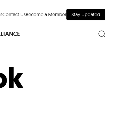
s
Contact Us
Become a Member
Stay Updated
LLIANCE
ok
nd Downtown
Museums
 Your Trip
 Manhattan
evelopment Map