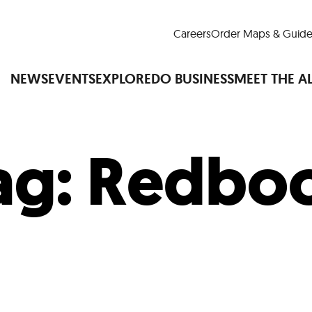
Careers
Order Maps & Guide
NEWS
EVENTS
EXPLORE
DO BUSINESS
MEET THE A
ag:
Redbo
Cup™
America250
LM Live
Dine Arou
Art Is All Around
Events Calendar
nd Drink
Shopping
Attractions and 
t and Greenspaces
Places to Stay
Plan
Research
Why Do Business in Lower
n Quick Facts
Downtown Alliance D