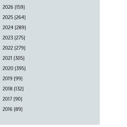
2026
(159)
2025
(264)
2024
(289)
2023
(275)
2022
(279)
2021
(305)
2020
(395)
2019
(99)
2018
(132)
2017
(90)
2016
(89)