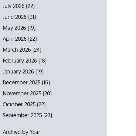
July 2026
(22)
June 2026
(31)
May 2026
(19)
April 2026
(22)
March 2026
(24)
February 2026
(18)
January 2026
(19)
December 2025
(16)
November 2025
(20)
October 2025
(22)
September 2025
(23)
Archive by Year