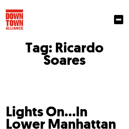
Tag:
Ricardo
Soares
Lights On…In
Lower Manhattan