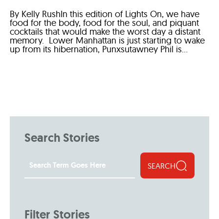
By Kelly RushIn this edition of Lights On, we have
food for the body, food for the soul, and piquant
cocktails that would make the worst day a distant
memory. Lower Manhattan is just starting to wake
up from its hibernation, Punxsutawney Phil is...
Search Stories
SEARCH
Filter Stories