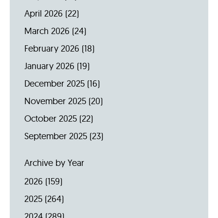
April 2026
(22)
March 2026
(24)
February 2026
(18)
January 2026
(19)
December 2025
(16)
November 2025
(20)
October 2025
(22)
September 2025
(23)
Archive by Year
2026
(159)
2025
(264)
2024
(289)