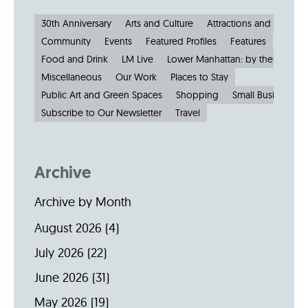
30th Anniversary
Arts and Culture
Attractions and Museu
Community
Events
Featured Profiles
Features
Food and Drink
LM Live
Lower Manhattan: by the Numbe
Miscellaneous
Our Work
Places to Stay
Public Art and Green Spaces
Shopping
Small Businesses
Subscribe to Our Newsletter
Travel
Archive
Archive by Month
August 2026
(4)
July 2026
(22)
June 2026
(31)
May 2026
(19)