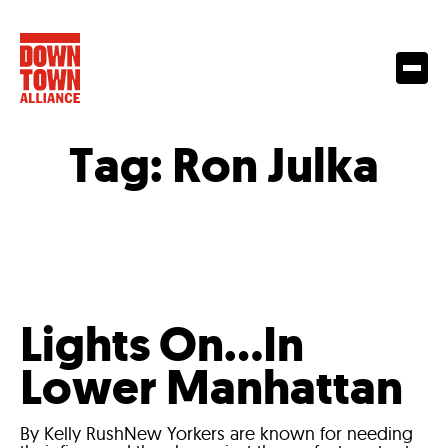
Tag:
Ron Julka
Lights On…In
Lower Manhattan
By Kelly RushNew Yorkers are known for needing