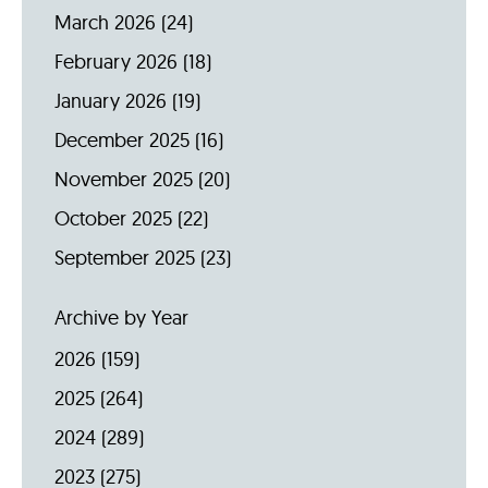
March 2026
(24)
February 2026
(18)
January 2026
(19)
December 2025
(16)
November 2025
(20)
October 2025
(22)
September 2025
(23)
Archive by Year
2026
(159)
2025
(264)
2024
(289)
2023
(275)