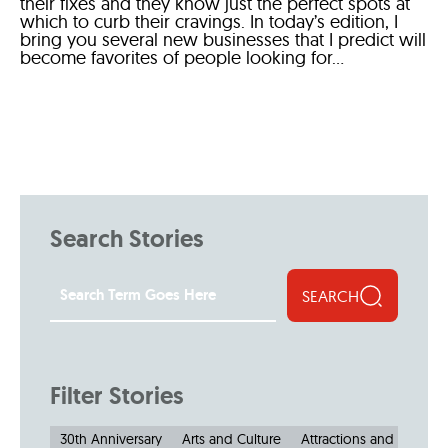
their fixes and they know just the perfect spots at
which to curb their cravings. In today’s edition, I
bring you several new businesses that I predict will
become favorites of people looking for...
Search Stories
SEARCH
Filter Stories
30th Anniversary
Arts and Culture
Attractions and Museu