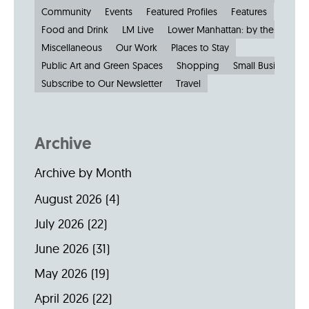
Community
Events
Featured Profiles
Features
Food and Drink
LM Live
Lower Manhattan: by the Numbe
Miscellaneous
Our Work
Places to Stay
Public Art and Green Spaces
Shopping
Small Businesses
Subscribe to Our Newsletter
Travel
Archive
Archive by Month
August 2026
(4)
July 2026
(22)
June 2026
(31)
May 2026
(19)
April 2026
(22)