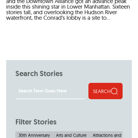
and the Downtown Alliance got an advance peak
inside this shining star in Lower Manhattan. Sixteen
stories tall, and overlooking the Hudson River
waterfront, the Conrad’s lobby is a site to...
Search Stories
SEARCH
Filter Stories
30th Anniversary
Arts and Culture
Attractions and Museu