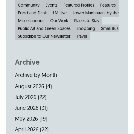
Community
Events
Featured Profiles
Features
Food and Drink
LM Live
Lower Manhattan: by the Numbe
Miscellaneous
Our Work
Places to Stay
Public Art and Green Spaces
Shopping
Small Businesses
Subscribe to Our Newsletter
Travel
Archive
Archive by Month
August 2026
(4)
July 2026
(22)
June 2026
(31)
May 2026
(19)
April 2026
(22)