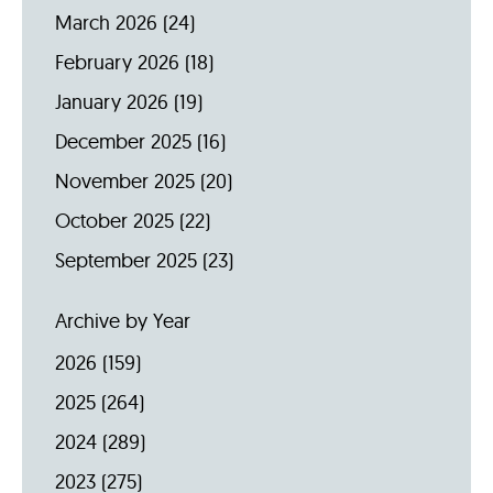
March 2026
(24)
February 2026
(18)
January 2026
(19)
December 2025
(16)
November 2025
(20)
October 2025
(22)
September 2025
(23)
Archive by Year
2026
(159)
2025
(264)
2024
(289)
2023
(275)