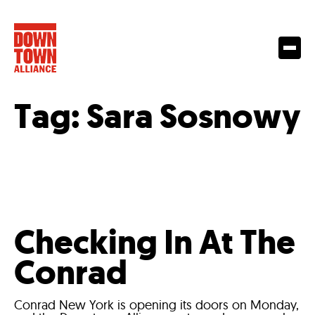
Tag:
Sara Sosnowy
Checking In At The
Conrad
Conrad New York is opening its doors on Monday,