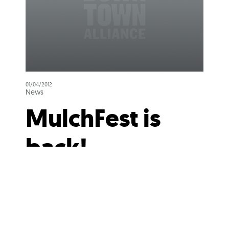
01/04/2012
News
MulchFest is
back!
Now that the holidays are over,
you probably are wondering
what to do with your holiday
tree, let alone the earlier versions
of the new electronic...