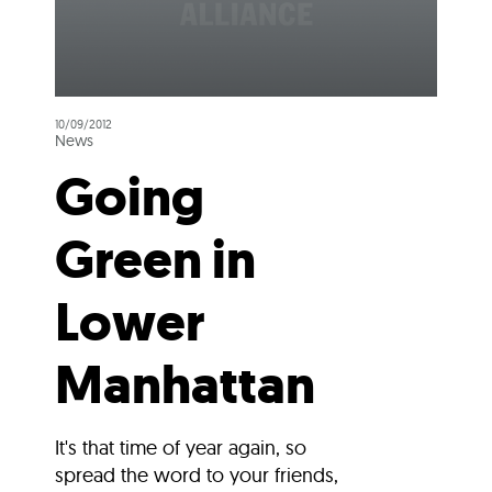
10/09/2012
News
Going
Green in
Lower
Manhattan
It's that time of year again, so
spread the word to your friends,