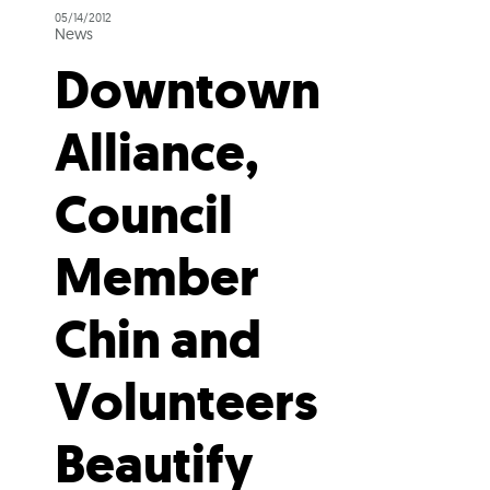
05/14/2012
News
Downtown
Alliance,
Council
Member
Chin and
Volunteers
Beautify