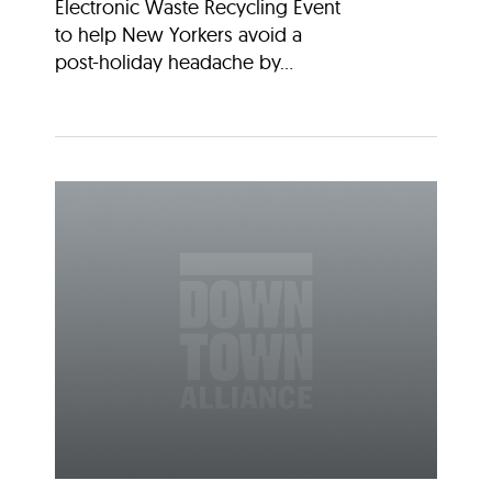
Electronic Waste Recycling Event
to help New Yorkers avoid a
post-holiday headache by...