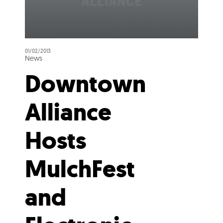
01/02/2013
News
Downtown
Alliance
Hosts
MulchFest
and