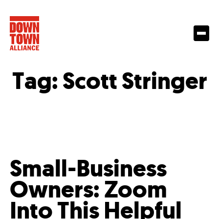
Tag:
Scott Stringer
Small-Business
Owners: Zoom
Into This Helpful