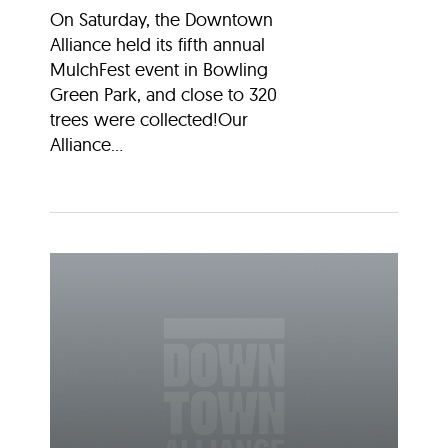
On Saturday, the Downtown
Alliance held its fifth annual
MulchFest event in Bowling
Green Park, and close to 320
trees were collected!Our
Alliance...