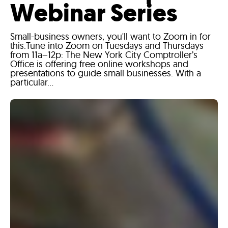
Webinar Series
Small-business owners, you'll want to Zoom in for
this.Tune into Zoom on Tuesdays and Thursdays
from 11a–12p: The New York City Comptroller’s
Office is offering free online workshops and
presentations to guide small businesses. With a
particular...