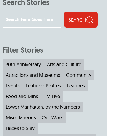
Search Stories
SEARCH
Filter Stories
30th Anniversary
Arts and Culture
Attractions and Museums
Community
Events
Featured Profiles
Features
Food and Drink
LM Live
Lower Manhattan: by the Numbers
Miscellaneous
Our Work
Places to Stay