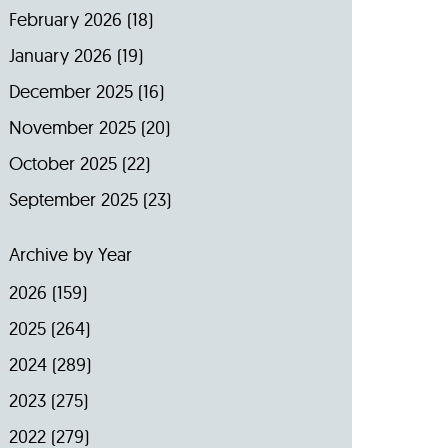
February 2026
(18)
January 2026
(19)
December 2025
(16)
November 2025
(20)
October 2025
(22)
September 2025
(23)
Archive by Year
2026
(159)
2025
(264)
2024
(289)
2023
(275)
2022
(279)