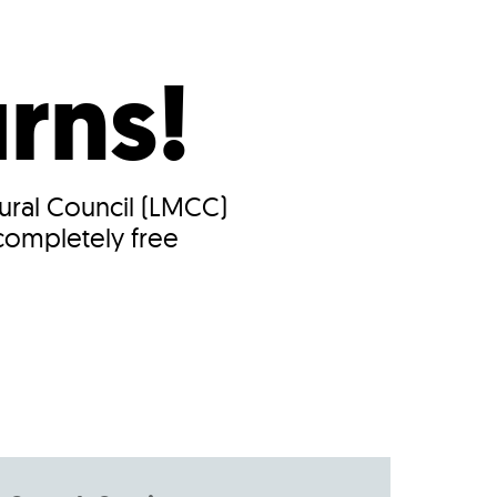
s
ual Reports
Press
urns!
tural Council (LMCC)
 completely free