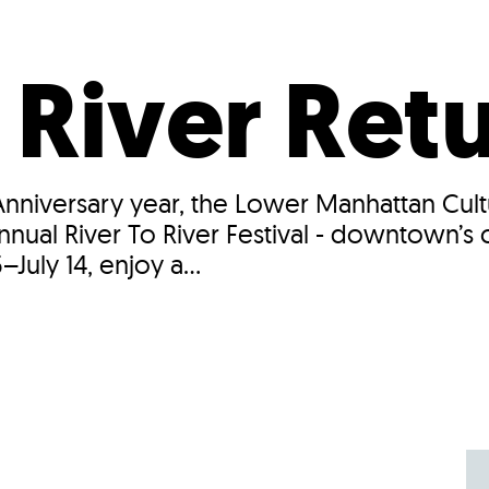
Incentives
Supporting Our Storefront
 Services
Our People
Our Impact
Ann
 River Ret
 Anniversary year, the Lower Manhattan Cul
annual River To River Festival - downtown’s
July 14, enjoy a...