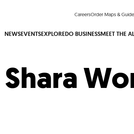
Careers
Order Maps & Guide
NEWS
EVENTS
EXPLORE
DO BUSINESS
MEET THE A
:
Shara Wo
Cup™
America250
LM Live
Dine Arou
Art Is All Around
Events Calendar
nd Drink
Shopping
Attractions and 
t and Greenspaces
Places to Stay
Plan
Research
Why Do Business in Lower
n Quick Facts
Downtown Alliance D