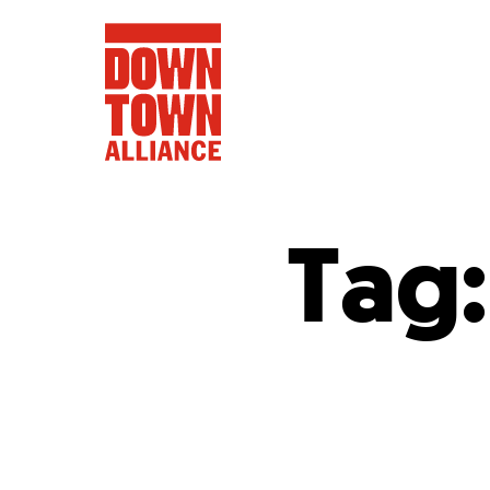
Tag
FIFA World 
Food a
Public Ar
Data and 
Lower Manhatta