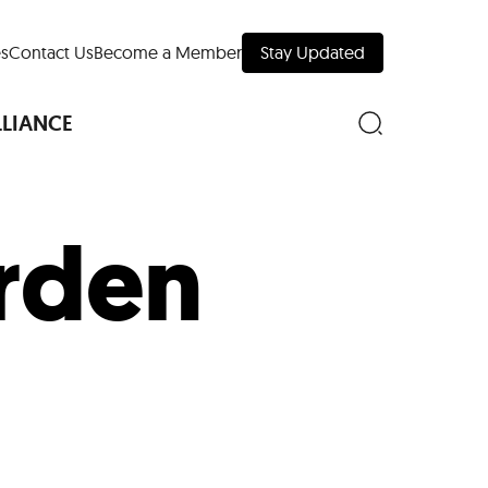
s
Contact Us
Become a Member
Stay Updated
LLIANCE
rden
nd Downtown
Museums
 Your Trip
 Manhattan
evelopment Map