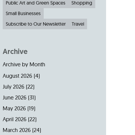
Public Art and Green Spaces
Shopping
Small Businesses
Subscribe to Our Newsletter
Travel
Archive
Archive by Month
August 2026
(4)
July 2026
(22)
June 2026
(31)
May 2026
(19)
April 2026
(22)
March 2026
(24)