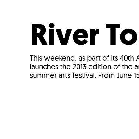
Who We Are
Our
River To
This weekend, as part of its 40th
launches the 2013 edition of the 
summer arts festival. From June 15–