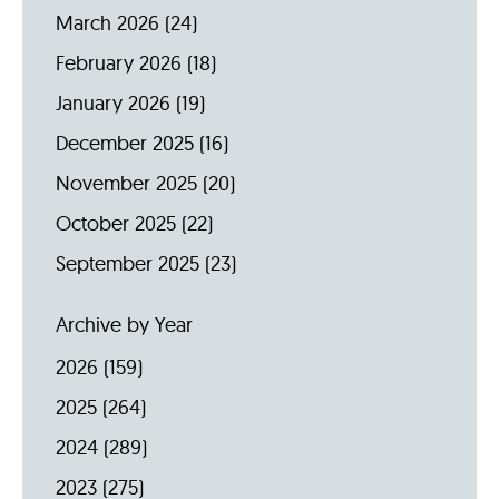
March 2026
(24)
February 2026
(18)
January 2026
(19)
December 2025
(16)
November 2025
(20)
October 2025
(22)
September 2025
(23)
Archive by Year
2026
(159)
2025
(264)
2024
(289)
2023
(275)