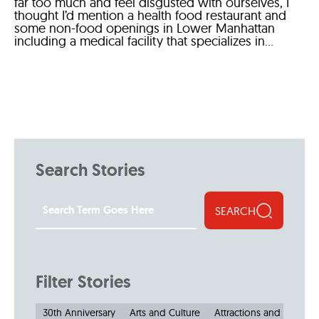
far too much and feel disgusted with ourselves, I
thought I’d mention a health food restaurant and
some non-food openings in Lower Manhattan
including a medical facility that specializes in...
Search Stories
SEARCH
Filter Stories
30th Anniversary
Arts and Culture
Attractions and Museu