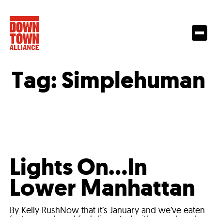
Tag:
Simplehuman
Lights On…In
Lower Manhattan
By Kelly RushNow that it’s January and we’ve eaten