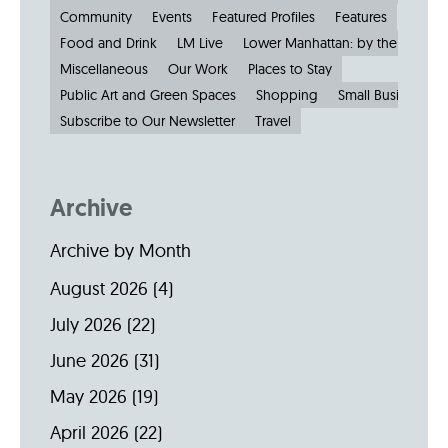
Community
Events
Featured Profiles
Features
Food and Drink
LM Live
Lower Manhattan: by the Numbe
Miscellaneous
Our Work
Places to Stay
Public Art and Green Spaces
Shopping
Small Businesses
Subscribe to Our Newsletter
Travel
Archive
Archive by Month
August 2026
(4)
July 2026
(22)
June 2026
(31)
May 2026
(19)
April 2026
(22)