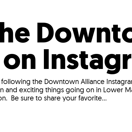
Incentives
Supporting Our Storefront
 Services
Our People
Our Impact
Ann
 the Down
e on Instag
 following the Downtown Alliance Instagra
n and exciting things going on in Lower M
n. Be sure to share your favorite...