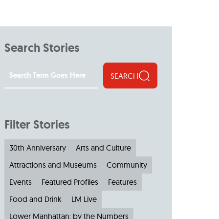
Search Stories
SEARCH
Filter Stories
30th Anniversary
Arts and Culture
Attractions and Museums
Community
Events
Featured Profiles
Features
Food and Drink
LM Live
Lower Manhattan: by the Numbers