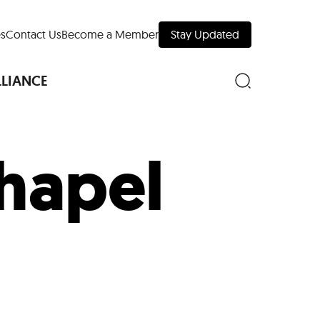
s
Contact Us
Become a Member
Stay Updated
LLIANCE
Chapel
nd Downtown
Museums
 Your Trip
 Manhattan
evelopment Map