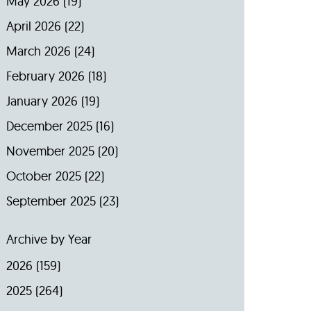
May 2026
(19)
April 2026
(22)
March 2026
(24)
February 2026
(18)
January 2026
(19)
December 2025
(16)
November 2025
(20)
October 2025
(22)
September 2025
(23)
Archive by Year
2026
(159)
2025
(264)