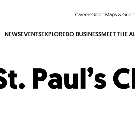
Careers
Order Maps & Guide
NEWS
EVENTS
EXPLORE
DO BUSINESS
MEET THE A
St. Paul’s 
Cup™
America250
LM Live
Dine Arou
Art Is All Around
Events Calendar
nd Drink
Shopping
Attractions and 
t and Greenspaces
Places to Stay
Plan
Research
Why Do Business in Lower
n Quick Facts
Downtown Alliance D