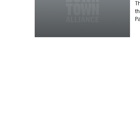
T
th
Pa