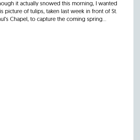
hough it actually snowed this morning, I wanted
is picture of tulips, taken last week in front of St.
ul's Chapel, to capture the coming spring...