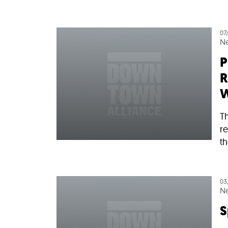
07
N
P
R
W
Th
re
th
03
N
S