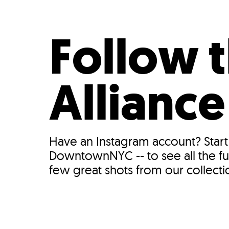
Who We Are
Our
Follow
Allianc
Have an Instagram account? Start
DowntownNYC -- to see all the fu
few great shots from our collectio