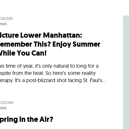
/29/2011
ews
icture Lower Manhattan:
emember This? Enjoy Summer
hile You Can!
is time of year, it's only natural to long for a
spite from the heat. So here's some reality
erapy. It's a post-blizzard shot facing St. Paul's...
/23/2011
ews
pring in the Air?