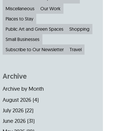
Miscellaneous
Our Work
Places to Stay
Public Art and Green Spaces
Shopping
Small Businesses
Subscribe to Our Newsletter
Travel
Archive
Archive by Month
August 2026
(4)
July 2026
(22)
June 2026
(31)