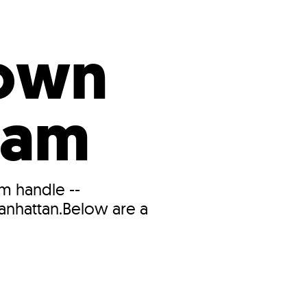
s
ual Reports
Press
town
ram
m handle --
anhattan.Below are a