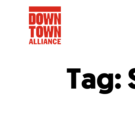
Tag:
FIFA World 
Food a
Public Ar
Data and 
Lower Manhatta