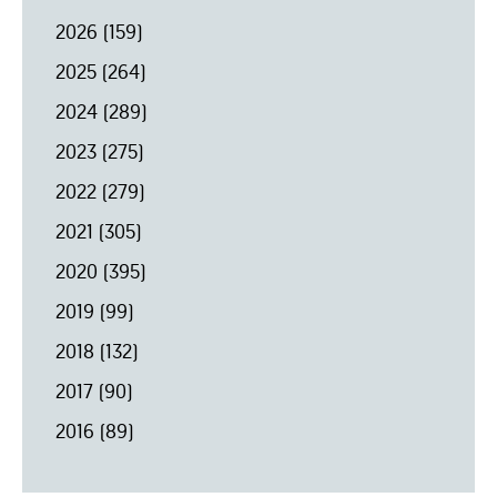
2026
(159)
2025
(264)
2024
(289)
2023
(275)
2022
(279)
2021
(305)
2020
(395)
2019
(99)
2018
(132)
2017
(90)
2016
(89)