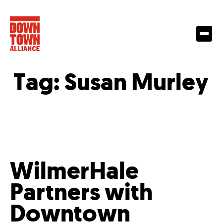
Tag:
Susan Murley
WilmerHale
Partners with
Downtown