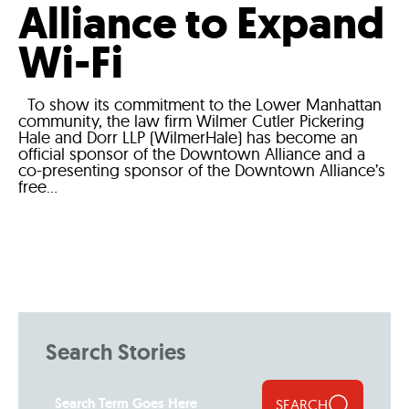
Alliance to Expand
Wi-Fi
To show its commitment to the Lower Manhattan
community, the law firm Wilmer Cutler Pickering
Hale and Dorr LLP (WilmerHale) has become an
official sponsor of the Downtown Alliance and a
co-presenting sponsor of the Downtown Alliance’s
free...
Search Stories
SEARCH