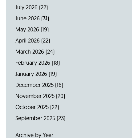
July 2026
(22)
June 2026
(31)
May 2026
(19)
April 2026
(22)
March 2026
(24)
February 2026
(18)
January 2026
(19)
December 2025
(16)
November 2025
(20)
October 2025
(22)
September 2025
(23)
Archive by Year