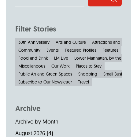
Filter Stories
30th Anniversary
Arts and Culture
Attractions and Museu
Community
Events
Featured Profiles
Features
Food and Drink
LM Live
Lower Manhattan: by the Numbe
Miscellaneous
Our Work
Places to Stay
Public Art and Green Spaces
Shopping
Small Businesses
Subscribe to Our Newsletter
Travel
Archive
Archive by Month
August 2026
(4)