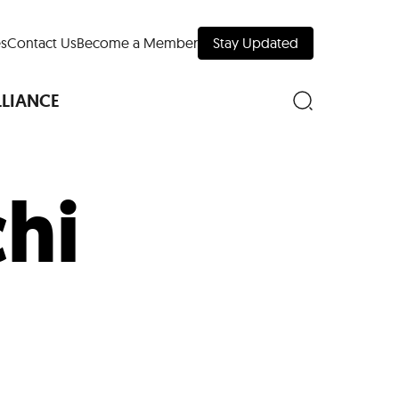
s
Contact Us
Become a Member
Stay Updated
LLIANCE
hi
nd Downtown
Museums
 Your Trip
 Manhattan
evelopment Map