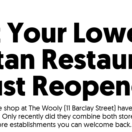
Incentives
Supporting Our Storefront
 Services
Our People
Our Impact
Ann
 Your Low
an Restaur
ust Reope
e shop at The Wooly (11 Barclay Street) ha
Only recently did they combine both store
ore establishments you can welcome back..