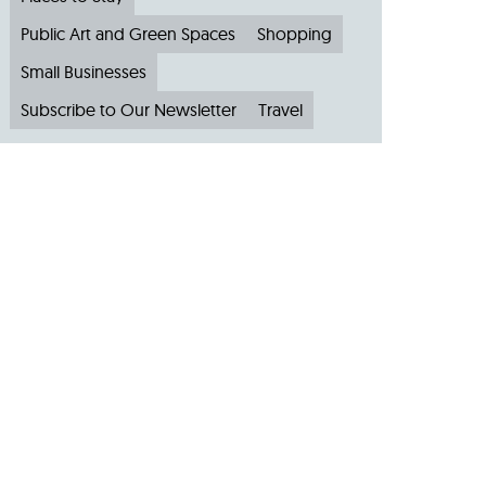
Public Art and Green Spaces
Shopping
Small Businesses
Subscribe to Our Newsletter
Travel
Archive
Archive by Month
August 2026
(4)
July 2026
(22)
June 2026
(31)
May 2026
(19)
April 2026
(22)