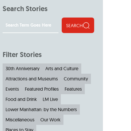
Search Stories
SEARCH
Filter Stories
30th Anniversary
Arts and Culture
Attractions and Museums
Community
Events
Featured Profiles
Features
Food and Drink
LM Live
Lower Manhattan: by the Numbers
Miscellaneous
Our Work
Places to Stay