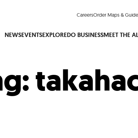
Careers
Order Maps & Guide
NEWS
EVENTS
EXPLORE
DO BUSINESS
MEET THE A
ag:
takahac
Cup™
America250
LM Live
Dine Arou
Art Is All Around
Events Calendar
nd Drink
Shopping
Attractions and 
t and Greenspaces
Places to Stay
Plan
Research
Why Do Business in Lower
n Quick Facts
Downtown Alliance D