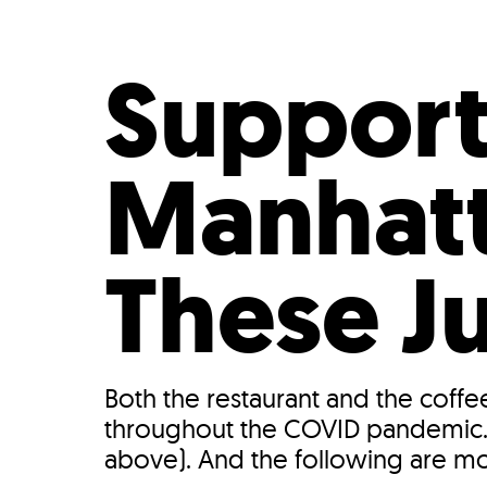
Who We Are
Our
Support
Manhatt
These J
Both the restaurant and the coffe
throughout the COVID pandemic. 
above). And the following are m