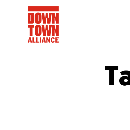
T
FIFA World 
Food a
Public Ar
Data and 
Lower Manhatta