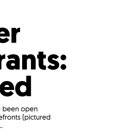
s
ual Reports
Press
er
ants:
ned
ve been open
fronts (pictured
.