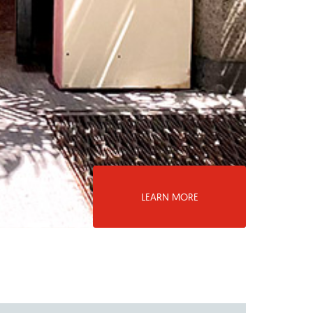
LEARN MORE