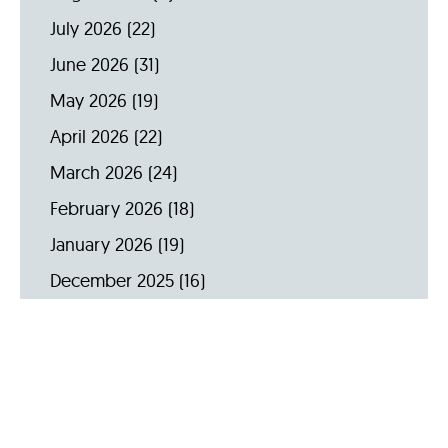
July 2026
(22)
June 2026
(31)
May 2026
(19)
April 2026
(22)
March 2026
(24)
February 2026
(18)
January 2026
(19)
December 2025
(16)
November 2025
(20)
October 2025
(22)
September 2025
(23)
Archive by Year