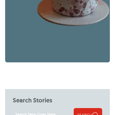
Search Stories
SEARCH