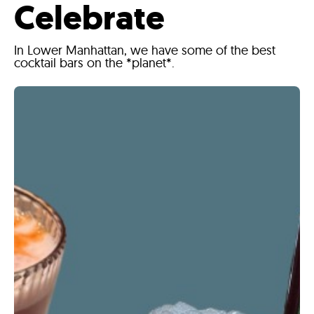
Celebrate
In Lower Manhattan, we have some of the best
cocktail bars on the *planet*.