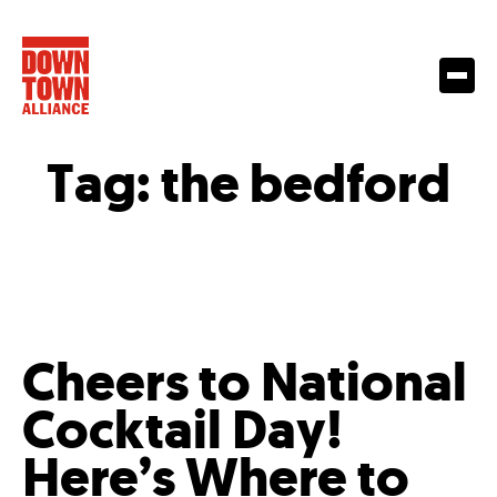
Tag:
the bedford
Cheers to National
Cocktail Day!
Here’s Where to