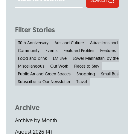
Filter Stories
30th Anniversary
Arts and Culture
Attractions and Museu
Community
Events
Featured Profiles
Features
Food and Drink
LM Live
Lower Manhattan: by the Numbe
Miscellaneous
Our Work
Places to Stay
Public Art and Green Spaces
Shopping
Small Businesses
Subscribe to Our Newsletter
Travel
Archive
Archive by Month
August 2026
(4)