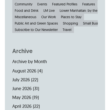
Community
Events
Featured Profiles
Features
Food and Drink
LM Live
Lower Manhattan: by the Numbe
Miscellaneous
Our Work
Places to Stay
Public Art and Green Spaces
Shopping
Small Businesses
Subscribe to Our Newsletter
Travel
Archive
Archive by Month
August 2026
(4)
July 2026
(22)
June 2026
(31)
May 2026
(19)
April 2026
(22)