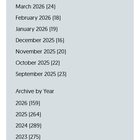
March 2026
(24)
February 2026
(18)
January 2026
(19)
December 2025
(16)
November 2025
(20)
October 2025
(22)
September 2025
(23)
Archive by Year
2026
(159)
2025
(264)
2024
(289)
2023
(275)