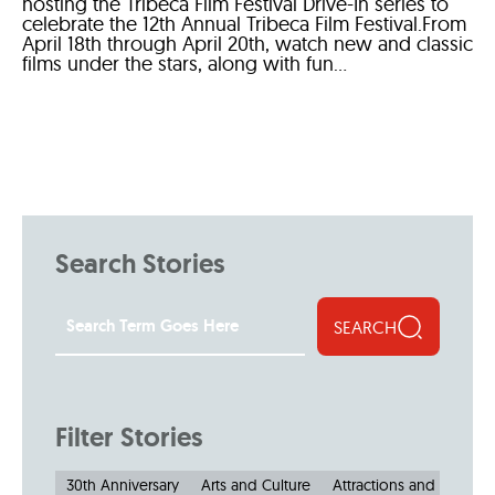
hosting the Tribeca Film Festival Drive-In series to
celebrate the 12th Annual Tribeca Film Festival.From
April 18th through April 20th, watch new and classic
films under the stars, along with fun...
Search Stories
SEARCH
Filter Stories
30th Anniversary
Arts and Culture
Attractions and Museu