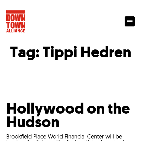
Tag:
Tippi Hedren
Hollywood on the
Hudson
Brookfield Place World Financial Center will be