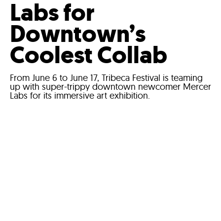
Labs for
Downtown’s
Coolest Collab
From June 6 to June 17, Tribeca Festival is teaming
up with super-trippy downtown newcomer Mercer
Labs for its immersive art exhibition.