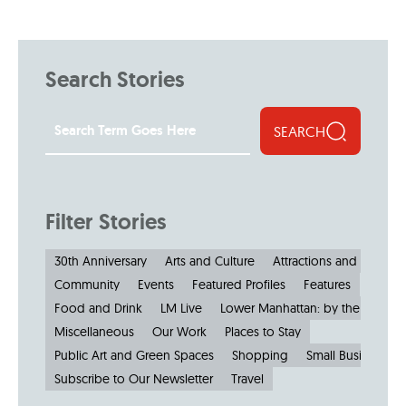
Search Stories
SEARCH
Filter Stories
30th Anniversary
Arts and Culture
Attractions and Museu
Community
Events
Featured Profiles
Features
Food and Drink
LM Live
Lower Manhattan: by the Numbe
Miscellaneous
Our Work
Places to Stay
Public Art and Green Spaces
Shopping
Small Businesses
Subscribe to Our Newsletter
Travel