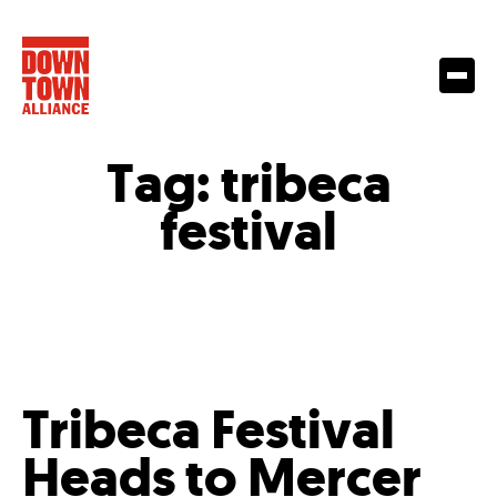
Tag:
tribeca
festival
Tribeca Festival
Heads to Mercer