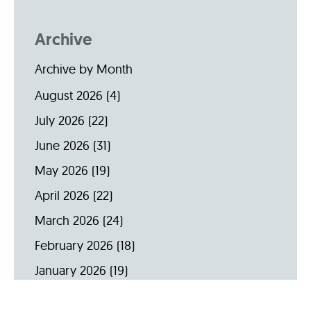
Archive
Archive by Month
August 2026
(4)
July 2026
(22)
June 2026
(31)
May 2026
(19)
April 2026
(22)
March 2026
(24)
February 2026
(18)
January 2026
(19)
December 2025
(16)