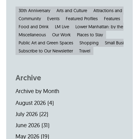
30th Anniversary
Arts and Culture
Attractions and Museu
Community
Events
Featured Profiles
Features
Food and Drink
LM Live
Lower Manhattan: by the Numbe
Miscellaneous
Our Work
Places to Stay
Public Art and Green Spaces
Shopping
Small Businesses
Subscribe to Our Newsletter
Travel
Archive
Archive by Month
August 2026
(4)
July 2026
(22)
June 2026
(31)
May 2026
(19)