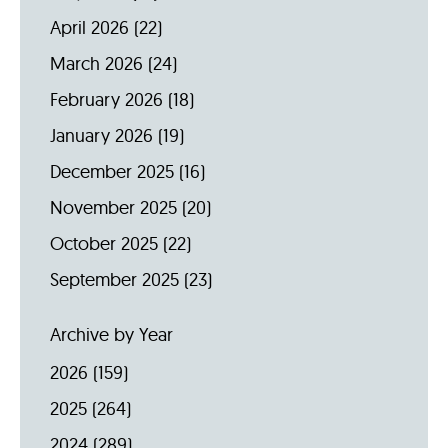
April 2026
(22)
March 2026
(24)
February 2026
(18)
January 2026
(19)
December 2025
(16)
November 2025
(20)
October 2025
(22)
September 2025
(23)
Archive by Year
2026
(159)
2025
(264)
2024
(289)