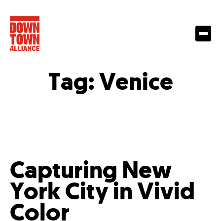
Tag:
Venice
Capturing New
York City in Vivid
Color