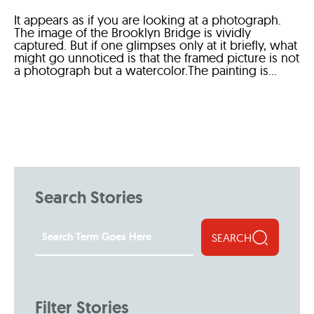
It appears as if you are looking at a photograph.
The image of the Brooklyn Bridge is vividly
captured. But if one glimpses only at it briefly, what
might go unnoticed is that the framed picture is not
a photograph but a watercolor.The painting is...
Search Stories
SEARCH
Filter Stories