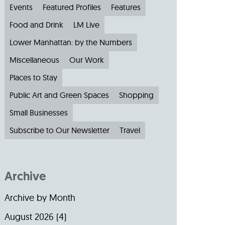
Events
Featured Profiles
Features
Food and Drink
LM Live
Lower Manhattan: by the Numbers
Miscellaneous
Our Work
Places to Stay
Public Art and Green Spaces
Shopping
Small Businesses
Subscribe to Our Newsletter
Travel
Archive
Archive by Month
August 2026
(4)