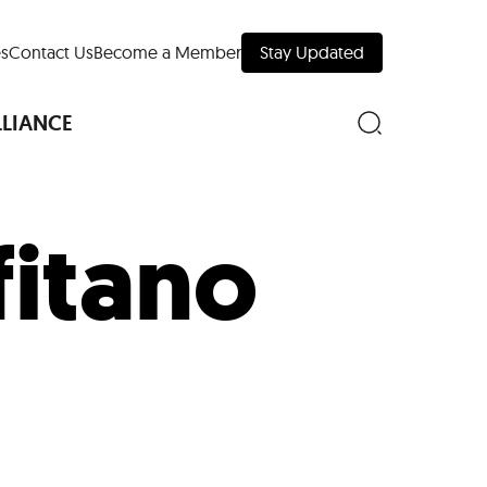
s
Contact Us
Become a Member
Stay Updated
LLIANCE
fitano
nd Downtown
Museums
 Your Trip
 Manhattan
evelopment Map