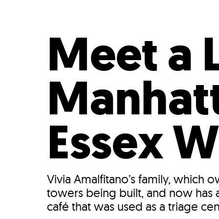
Who We Are
Our
Meet a 
Manhatt
Essex W
Vivia Amalfitano’s family, which 
towers being built, and now has a
café that was used as a triage cen