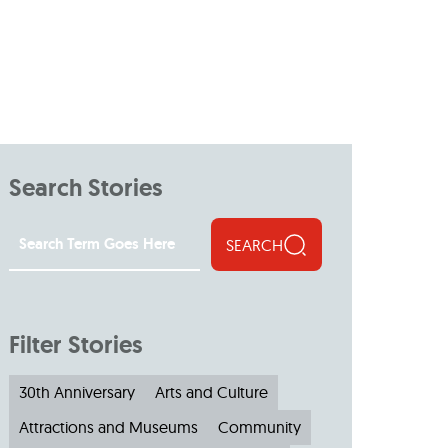
Search Stories
SEARCH
Filter Stories
30th Anniversary
Arts and Culture
Attractions and Museums
Community