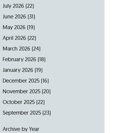
July 2026
(22)
June 2026
(31)
May 2026
(19)
April 2026
(22)
March 2026
(24)
February 2026
(18)
January 2026
(19)
December 2025
(16)
November 2025
(20)
October 2025
(22)
September 2025
(23)
Archive by Year