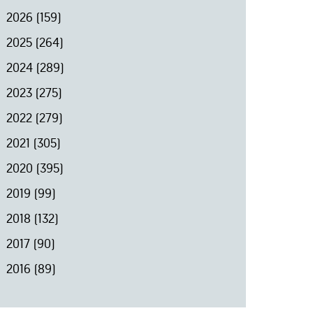
2026
(159)
2025
(264)
2024
(289)
2023
(275)
2022
(279)
2021
(305)
2020
(395)
2019
(99)
2018
(132)
2017
(90)
2016
(89)