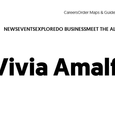
Careers
Order Maps & Guide
NEWS
EVENTS
EXPLORE
DO BUSINESS
MEET THE A
Vivia Amal
Cup™
America250
LM Live
Dine Arou
Art Is All Around
Events Calendar
nd Drink
Shopping
Attractions and 
t and Greenspaces
Places to Stay
Plan
Research
Why Do Business in Lower
n Quick Facts
Downtown Alliance D