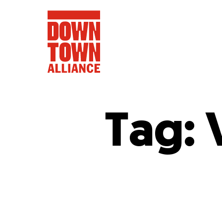
Tag:
FIFA World 
Food a
Public Ar
Data and 
Lower Manhatta