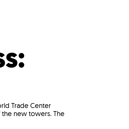
s
ual Reports
Press
s:
orld Trade Center
f the new towers. The