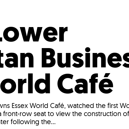
Incentives
Supporting Our Storefront
 Services
Our People
Our Impact
Ann
Lower
an Busines
orld Café
owns Essex World Café, watched the first W
 front-row seat to view the construction o
ter following the...