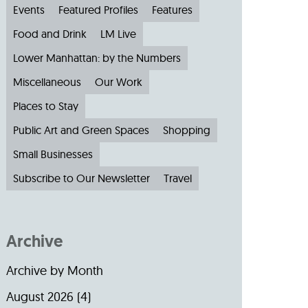
Events
Featured Profiles
Features
Food and Drink
LM Live
Lower Manhattan: by the Numbers
Miscellaneous
Our Work
Places to Stay
Public Art and Green Spaces
Shopping
Small Businesses
Subscribe to Our Newsletter
Travel
Archive
Archive by Month
August 2026
(4)