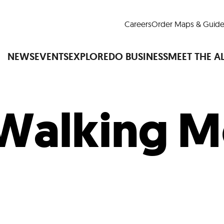
Careers
Order Maps & Guide
NEWS
EVENTS
EXPLORE
DO BUSINESS
MEET THE A
Walking M
Cup™
America250
LM Live
Dine Arou
Art Is All Around
Events Calendar
nd Drink
Shopping
Attractions and 
t and Greenspaces
Places to Stay
Plan
Research
Why Do Business in Lower
n Quick Facts
Downtown Alliance D