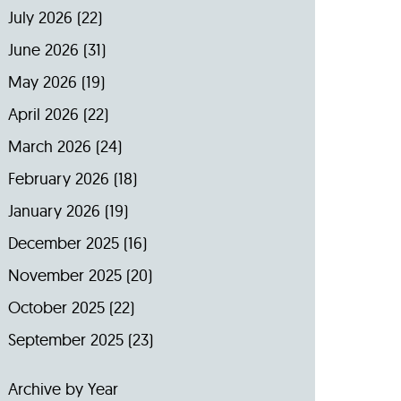
July 2026
(22)
June 2026
(31)
May 2026
(19)
April 2026
(22)
March 2026
(24)
February 2026
(18)
January 2026
(19)
December 2025
(16)
November 2025
(20)
October 2025
(22)
September 2025
(23)
Archive by Year