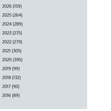
2026
(159)
2025
(264)
2024
(289)
2023
(275)
2022
(279)
2021
(305)
2020
(395)
2019
(99)
2018
(132)
2017
(90)
2016
(89)