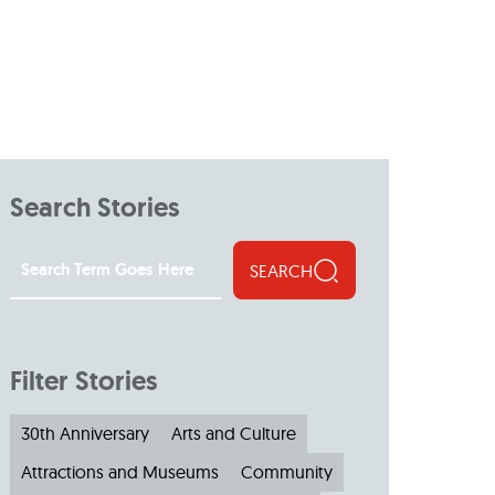
Search Stories
SEARCH
Filter Stories
30th Anniversary
Arts and Culture
Attractions and Museums
Community