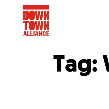
Tag:
FIFA World 
Food a
Public Ar
Data and 
Lower Manhatta