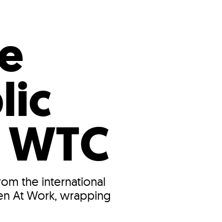
s
ual Reports
Press
e
lic
4 WTC
rom the international
 Men At Work, wrapping