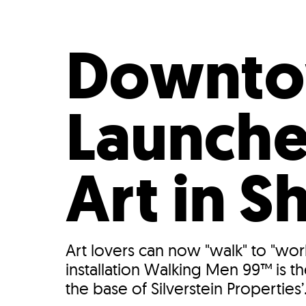
Who We Are
Our
Downtow
Launche
Art in 
Art lovers can now "walk" to "wor
installation Walking Men 99™ is t
the base of Silverstein Properties’.