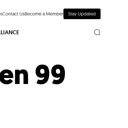
s
Contact Us
Become a Member
Stay Updated
LLIANCE
en 99
nd Downtown
Museums
 Your Trip
 Manhattan
evelopment Map