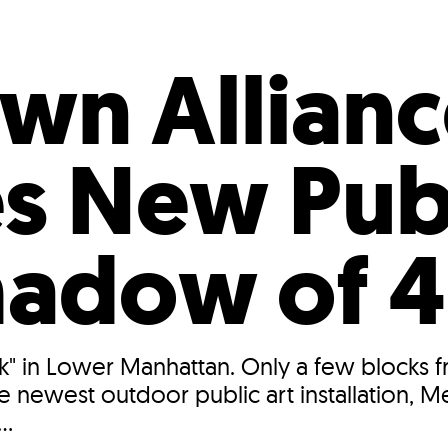
Incentives
Supporting Our Storefront
 Services
Our People
Our Impact
Ann
n Allianc
s New Pub
Shadow of 
k" in Lower Manhattan. Only a few blocks f
he newest outdoor public art installation,
..