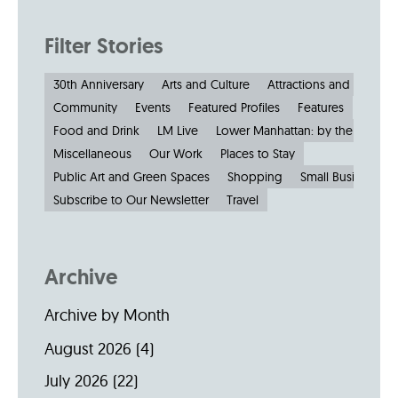
Filter Stories
30th Anniversary
Arts and Culture
Attractions and Museu
Community
Events
Featured Profiles
Features
Food and Drink
LM Live
Lower Manhattan: by the Numbe
Miscellaneous
Our Work
Places to Stay
Public Art and Green Spaces
Shopping
Small Businesses
Subscribe to Our Newsletter
Travel
Archive
Archive by Month
August 2026
(4)
July 2026
(22)