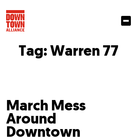
Tag:
Warren 77
March Mess
Around
Downtown