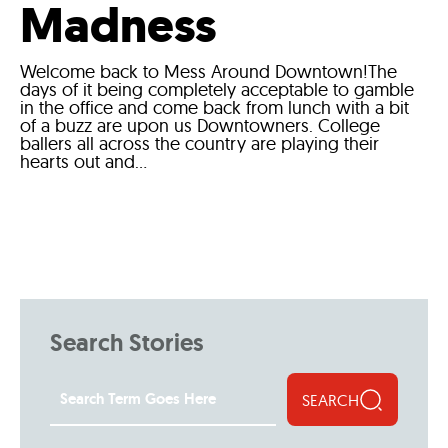
Madness
Welcome back to Mess Around Downtown!The
days of it being completely acceptable to gamble
in the office and come back from lunch with a bit
of a buzz are upon us Downtowners. College
ballers all across the country are playing their
hearts out and...
Search Stories
SEARCH