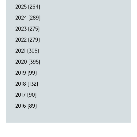
2025
(264)
2024
(289)
2023
(275)
2022
(279)
2021
(305)
2020
(395)
2019
(99)
2018
(132)
2017
(90)
2016
(89)