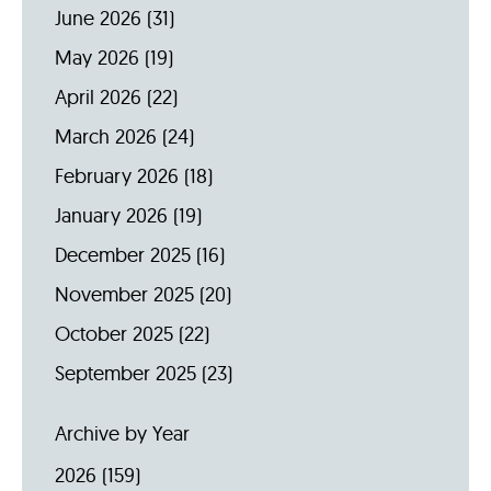
June 2026
(31)
May 2026
(19)
April 2026
(22)
March 2026
(24)
February 2026
(18)
January 2026
(19)
December 2025
(16)
November 2025
(20)
October 2025
(22)
September 2025
(23)
Archive by Year
2026
(159)