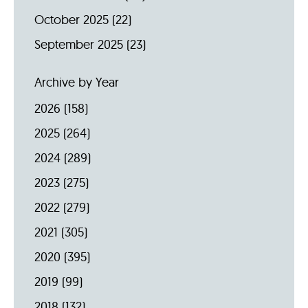
October 2025
(22)
September 2025
(23)
Archive by Year
2026
(158)
2025
(264)
2024
(289)
2023
(275)
2022
(279)
2021
(305)
2020
(395)
2019
(99)
2018
(132)