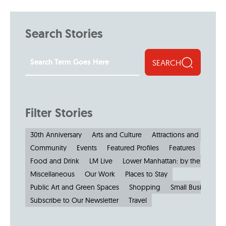
Search Stories
SEARCH
Filter Stories
30th Anniversary
Arts and Culture
Attractions and Museu
Community
Events
Featured Profiles
Features
Food and Drink
LM Live
Lower Manhattan: by the Numbe
Miscellaneous
Our Work
Places to Stay
Public Art and Green Spaces
Shopping
Small Businesses
Subscribe to Our Newsletter
Travel