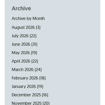
Archive
Archive by Month
August 2026
(3)
July 2026
(22)
June 2026
(31)
May 2026
(19)
April 2026
(22)
March 2026
(24)
February 2026
(18)
January 2026
(19)
December 2025
(16)
November 2025
(20)