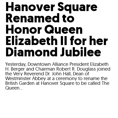
Hanover Square
Renamed to
Honor Queen
Elizabeth II for her
Diamond Jubilee
Yesterday, Downtown Alliance President Elizabeth
H. Berger and Chairman Robert R. Douglass joined
the Very Reverend Dr. John Hall, Dean of
Westminster Abbey at a ceremony to rename the
British Garden at Hanover Square to be called The
Queen...