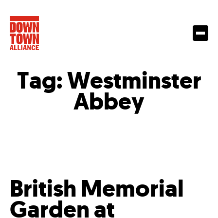
Tag:
Westminster
Abbey
British Memorial
Garden at