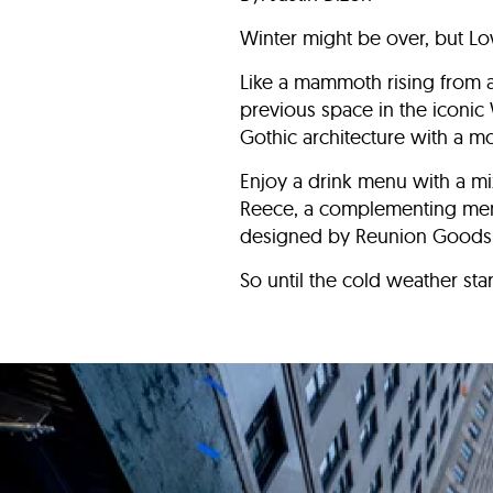
Winter might be over, but Lo
Like a mammoth rising from 
previous space in the iconic
Gothic architecture with a 
Enjoy a drink menu with a m
Reece, a complementing menu 
designed by Reunion Goods &
So until the cold weather sta