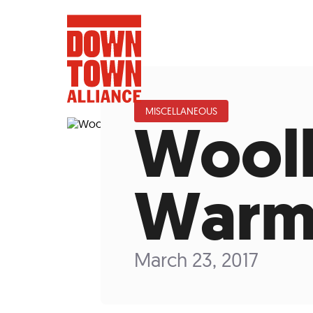
MISCELLANEOUS
Wool
FIFA World 
Warm
Food a
Public Ar
March 23, 2017
Data and 
Lower Manhatta