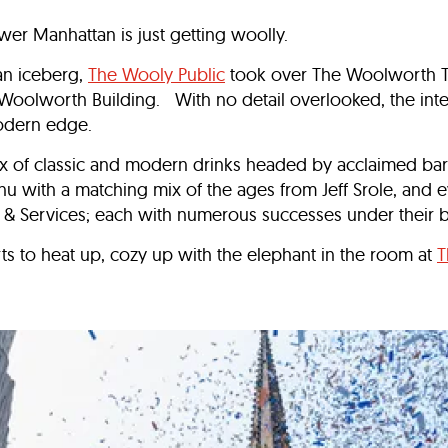
wer Manhattan is just getting woolly.
an iceberg,
The Wooly Public
took over The Woolworth T
 Woolworth Building. With no detail overlooked, the inte
modern edge.
ix of classic and modern drinks headed by acclaimed ba
with a matching mix of the ages from Jeff Srole, and ev
 Services; each with numerous successes under their 
rts to heat up, cozy up with the elephant in the room at
T