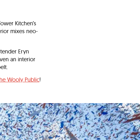
ower Kitchen’s
rior mixes neo-
rtender Eryn
en an interior
belt.
he Wooly Public
!