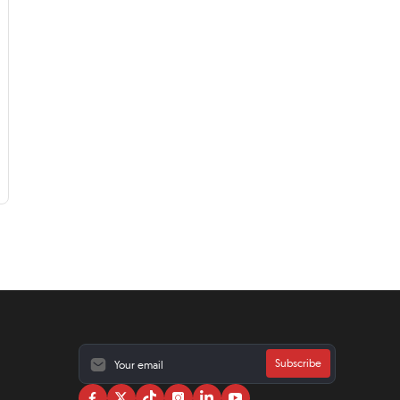
Subscribe