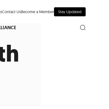
s
Contact Us
Become a Member
Stay Updated
LLIANCE
th
nd Downtown
Museums
 Your Trip
 Manhattan
evelopment Map