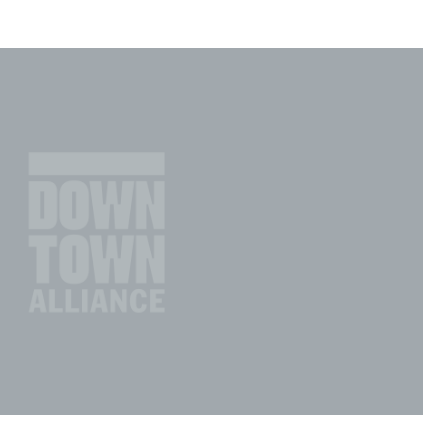
Incentives
Supporting Our Storefront
 Services
Our People
Our Impact
Ann