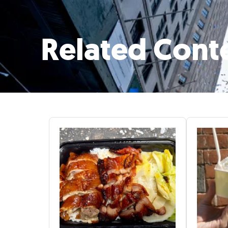
Related Cont