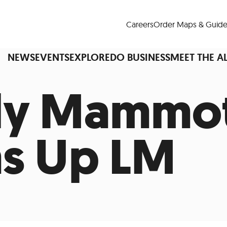
Careers
Order Maps & Guide
NEWS
EVENTS
EXPLORE
DO BUSINESS
MEET THE A
ly Mammo
Cup™
America250
LM Live
Dine Arou
s Up LM
Art Is All Around
Events Calendar
nd Drink
Shopping
Attractions and 
t and Greenspaces
Places to Stay
Plan
Research
Why Do Business in Lower
n Quick Facts
Downtown Alliance D