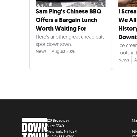
Sam Ping’s Chinese BBQ
I Scre
Offers a Bargain Lunch
We All
Worth Waiting For
Histor
Down
Here's another great cheap eats
spot downtown.
Ice crea
News
August 2026
roots in
News
A
120 Broadway
Na
Suite 3340
N
New York, NY 10271
C
T: (212) 566-6700