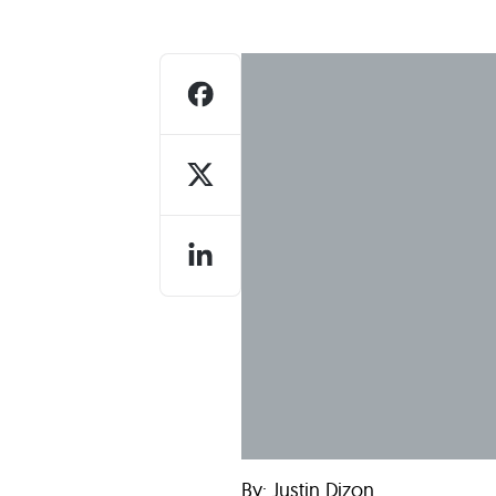
Who We Are
Our
By: Justin Dizon