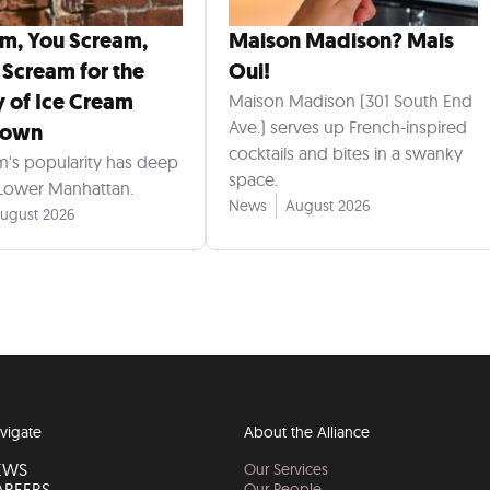
am, You Scream,
Maison Madison? Mais
 Scream for the
Oui!
y of Ice Cream
Maison Madison (301 South End
Ave.) serves up French-inspired
town
cocktails and bites in a swanky
m's popularity has deep
space.
 Lower Manhattan.
News
August 2026
ugust 2026
vigate
About the Alliance
EWS
Our Services
AREERS
Our People