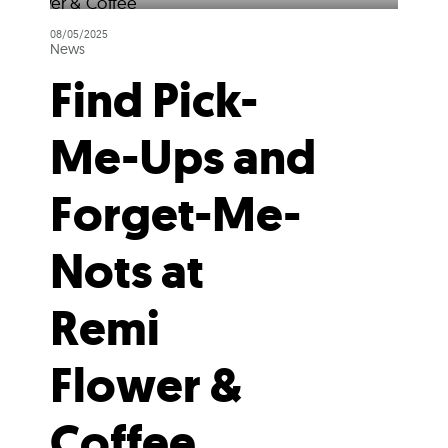
08/05/2025
News
Find Pick-
Me-Ups and
Forget-Me-
Nots at
Remi
Flower &
Coffee