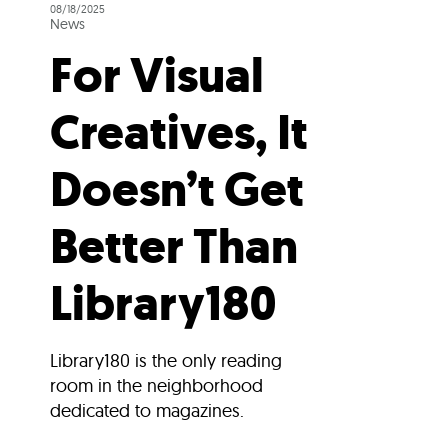
08/18/2025
News
For Visual
Creatives, It
Doesn’t Get
Better Than
Library180
Library180 is the only reading
room in the neighborhood
dedicated to magazines.