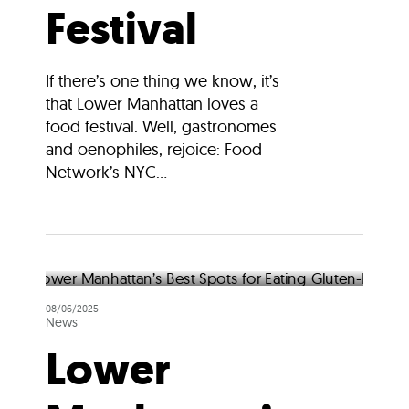
Festival
If there’s one thing we know, it’s
that Lower Manhattan loves a
food festival. Well, gastronomes
and oenophiles, rejoice: Food
Network’s NYC...
08/06/2025
News
Lower