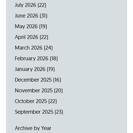
July 2026
(22)
June 2026
(31)
May 2026
(19)
April 2026
(22)
March 2026
(24)
February 2026
(18)
January 2026
(19)
December 2025
(16)
November 2025
(20)
October 2025
(22)
September 2025
(23)
Archive by Year