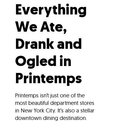
Everything
We Ate,
Drank and
Ogled in
Printemps
Printemps isn’t just one of the
most beautiful department stores
in New York City. It’s also a stellar
downtown dining destination.