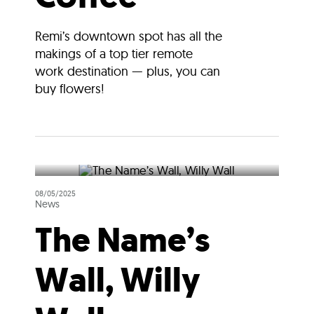
Remi’s downtown spot has all the
makings of a top tier remote
work destination — plus, you can
buy flowers!
08/05/2025
News
The Name’s
Wall, Willy