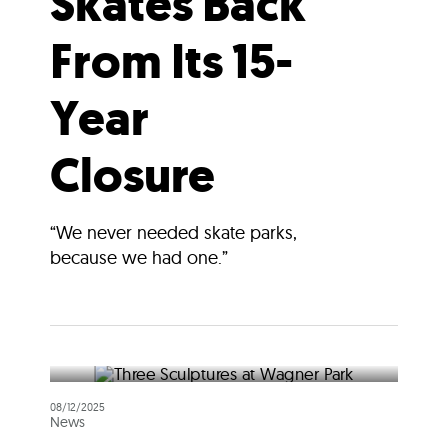
Skates Back
From Its 15-
Year
Closure
“We never needed skate parks,
because we had one.”
08/12/2025
News