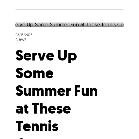
08/13/2025
News
Serve Up
Some
Summer Fun
at These
Tennis