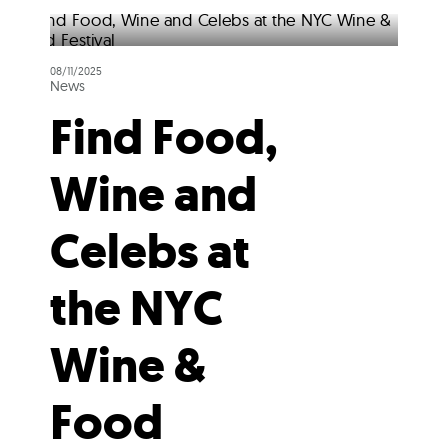
08/11/2025
News
Find Food,
Wine and
Celebs at
the NYC
Wine &
Food