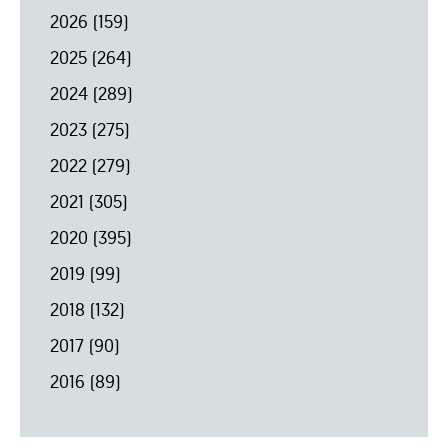
2026
(159)
2025
(264)
2024
(289)
2023
(275)
2022
(279)
2021
(305)
2020
(395)
2019
(99)
2018
(132)
2017
(90)
2016
(89)