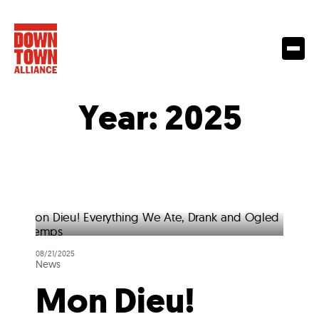
Year:
2025
08/21/2025
News
Mon Dieu!