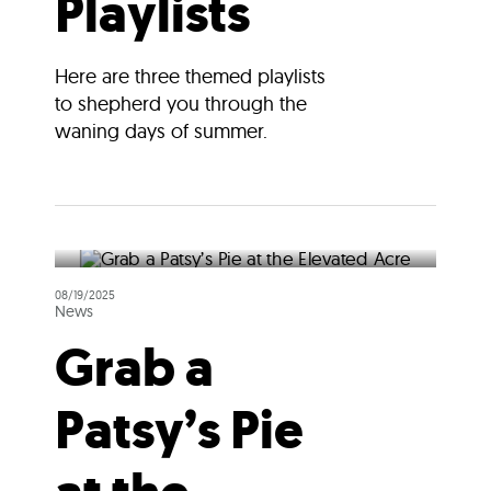
Playlists
Here are three themed playlists
to shepherd you through the
waning days of summer.
08/19/2025
News
Grab a
Patsy’s Pie