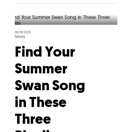
08/19/2025
News
Find Your
Summer
Swan Song
in These
Three