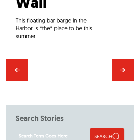
Wall
This floating bar barge in the
Harbor is *the* place to be this
summer.
Search Stories
SEARCH