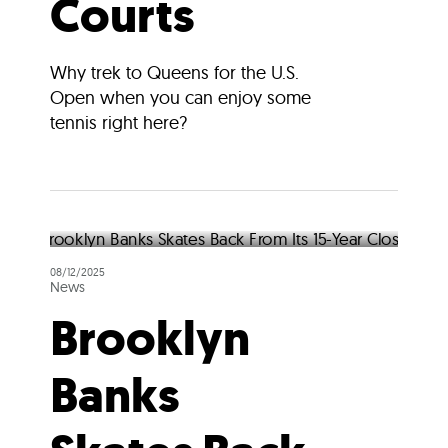
Courts
Why trek to Queens for the U.S.
Open when you can enjoy some
tennis right here?
08/12/2025
News
Brooklyn
Banks