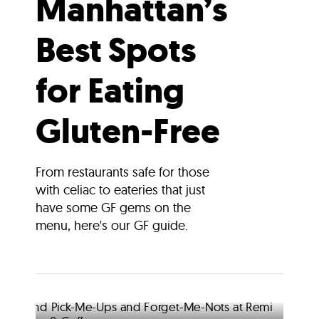
Manhattan’s
Best Spots
for Eating
Gluten-Free
From restaurants safe for those
with celiac to eateries that just
have some GF gems on the
menu, here's our GF guide.