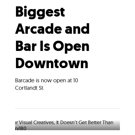
Biggest
Arcade and
Bar Is Open
Downtown
Barcade is now open at 10
Cortlandt St.