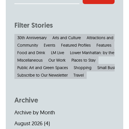
Filter Stories
30th Anniversary
Arts and Culture
Attractions and Museu
Community
Events
Featured Profiles
Features
Food and Drink
LM Live
Lower Manhattan: by the Numbe
Miscellaneous
Our Work
Places to Stay
Public Art and Green Spaces
Shopping
Small Businesses
Subscribe to Our Newsletter
Travel
Archive
Archive by Month
August 2026
(4)