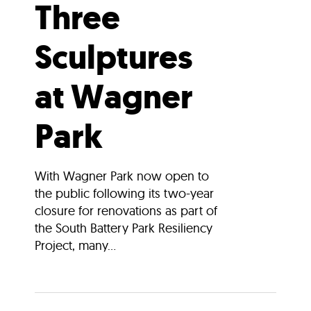
Three
Sculptures
at Wagner
Park
With Wagner Park now open to
the public following its two-year
closure for renovations as part of
the South Battery Park Resiliency
Project, many...