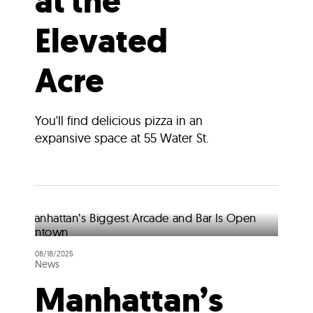
at the
Elevated
Acre
You'll find delicious pizza in an
expansive space at 55 Water St.
08/18/2025
News
Manhattan’s