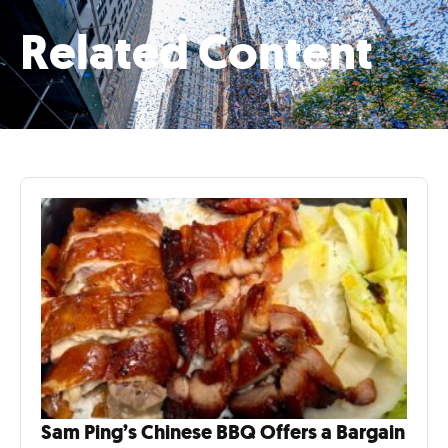
Related Content
Sam Ping’s Chinese BBQ Offers a Bargain