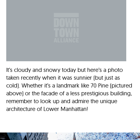
It’s cloudy and snowy today but here’s a photo
taken recently when it was sunnier (but just as
cold). Whether it’s a landmark like 70 Pine (pictured
above) or the facade of a less prestigious building,
remember to look up and admire the unique
architecture of Lower Manhattan!