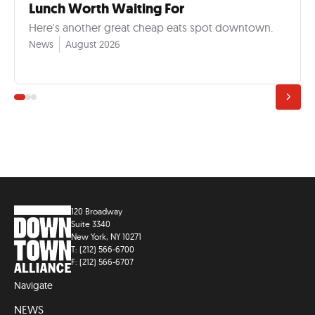
Lunch Worth Waiting For
Here's another great cheap eats spot downtown.
News
August 2026
120 Broadway
Suite 3340
New York, NY 10271
T: (212) 566-6700
F: (212) 566-6707
Navigate
NEWS