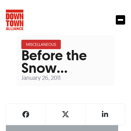
MISCELLANEOUS
Before the
Snow…
January 26, 2011