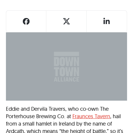
Eddie and Dervila Travers, who co-own The
Porterhouse Brewing Co. at
Fraunces Tavern
, hail
from a small hamlet in Ireland by the name of
Ardcath, which means “the height of battle,” so it’s