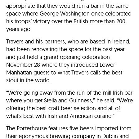
appropriate that they would run a bar in the same
space where George Washington once celebrated
his troops’ victory over the British more than 200
years ago.
Travers and his partners, who are based in Ireland,
had been renovating the space for the past year
and just held a grand opening celebration
November 28 where they introduced Lower
Manhattan guests to what Travers calls the best
stout in the world.
“We’re going away from the run-of-the-mill Irish bar
where you get Stella and Guinness,” he said. “We’re
offering the best craft beer selection and all of
what’s best with Irish and American cuisine.”
The Porterhouse features five beers imported from
their eponymous brewing company in Dublin and