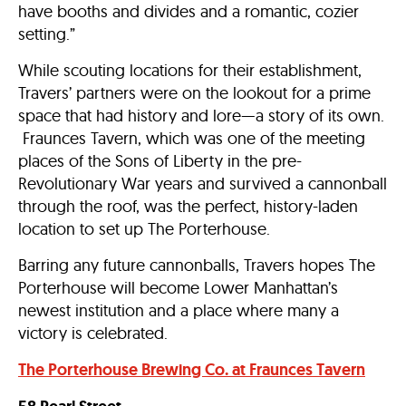
have booths and divides and a romantic, cozier
setting.”
While scouting locations for their establishment,
Travers’ partners were on the lookout for a prime
space that had history and lore—a story of its own.
Fraunces Tavern, which was one of the meeting
places of the Sons of Liberty in the pre-
Revolutionary War years and survived a cannonball
through the roof, was the perfect, history-laden
location to set up The Porterhouse.
Barring any future cannonballs, Travers hopes The
Porterhouse will become Lower Manhattan’s
newest institution and a place where many a
victory is celebrated.
The Porterhouse Brewing Co.
at Fraunces Tavern