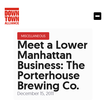
MISCELLANEOUS
Meet a Lower
Manhattan
Business: The
Porterhouse
Brewing Co.
December 15, 2011