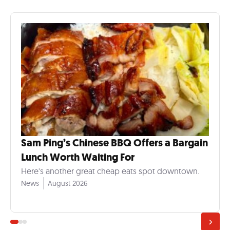
Sam Ping’s Chinese BBQ Offers a Bargain
Lunch Worth Waiting For
Here's another great cheap eats spot downtown.
News
August 2026