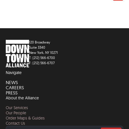
120 Broadway
Suite 3340
New York, NY 10271
T: (212) 566-6700
F: (212) 566-6707
Navigate
NEWS
CAREERS
PRESS
About the Alliance
Our Services
Our People
Order Maps & Guides
Contact Us