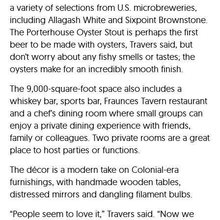
a variety of selections from U.S. microbreweries,
including Allagash White and Sixpoint Brownstone.
The Porterhouse Oyster Stout is perhaps the first
beer to be made with oysters, Travers said, but
don’t worry about any fishy smells or tastes; the
oysters make for an incredibly smooth finish.
The 9,000-square-foot space also includes a
whiskey bar, sports bar, Fraunces Tavern restaurant
and a chef’s dining room where small groups can
enjoy a private dining experience with friends,
family or colleagues. Two private rooms are a great
place to host parties or functions.
The décor is a modern take on Colonial-era
furnishings, with handmade wooden tables,
distressed mirrors and dangling filament bulbs.
“People seem to love it,” Travers said. “Now we