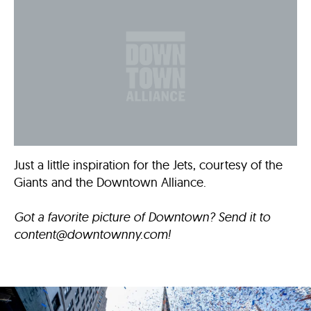
Just a little inspiration for the Jets, courtesy of the
Giants and the Downtown Alliance.
Got a favorite picture of Downtown? Send it to
content@downtownny.com
!