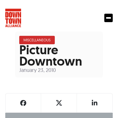
MISCELLANEOUS
Picture
Downtown
January 23, 2010