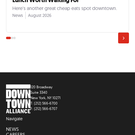
Lunch Worth Waiting For
Here's another great cheap eats spot downtown.
News
August 2026
120 Broadway
Suite 3340
New York, NY 10271
T: (212) 566-6700
F: (212) 566-6707
Navigate
NEWS
CAREERS