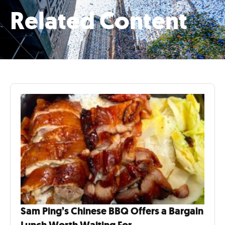
Related Content
Sam Ping’s Chinese BBQ Offers a Bargain