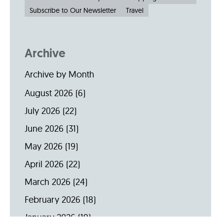
Subscribe to Our Newsletter
Travel
Archive
Archive by Month
August 2026
(6)
July 2026
(22)
June 2026
(31)
May 2026
(19)
April 2026
(22)
March 2026
(24)
February 2026
(18)
January 2026
(19)