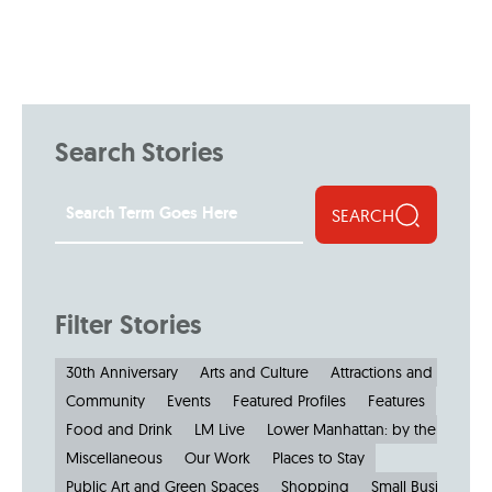
Search Stories
SEARCH
Filter Stories
30th Anniversary
Arts and Culture
Attractions and Museu
Community
Events
Featured Profiles
Features
Food and Drink
LM Live
Lower Manhattan: by the Numbe
Miscellaneous
Our Work
Places to Stay
Public Art and Green Spaces
Shopping
Small Businesses