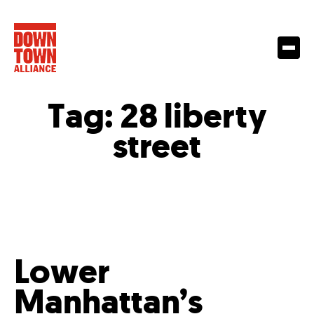
Tag:
28 liberty
street
Lower
Manhattan’s