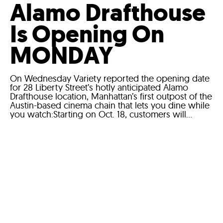
Alamo Drafthouse
Is Opening On
MONDAY
On Wednesday Variety reported the opening date
for 28 Liberty Street’s hotly anticipated Alamo
Drafthouse location, Manhattan’s first outpost of the
Austin-based cinema chain that lets you dine while
you watch:Starting on Oct. 18, customers will...