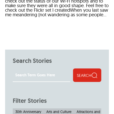
check out the status of our Wi-Fi hotspots and to
make sure they were all in good shape. Feel free to
check out the Flickr set I createdWhen you last saw
me meandering (not wandering as some people...
Search Stories
SEARCH
Filter Stories
30th Anniversary
Arts and Culture
Attractions and Museu