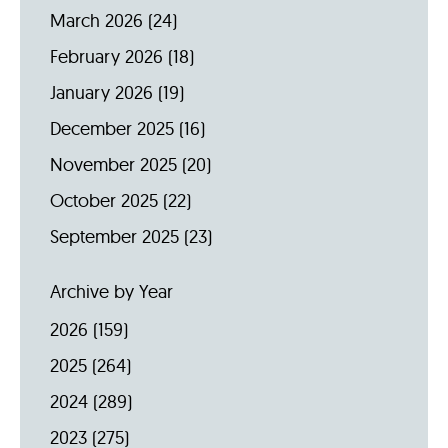
March 2026
(24)
February 2026
(18)
January 2026
(19)
December 2025
(16)
November 2025
(20)
October 2025
(22)
September 2025
(23)
Archive by Year
2026
(159)
2025
(264)
2024
(289)
2023
(275)