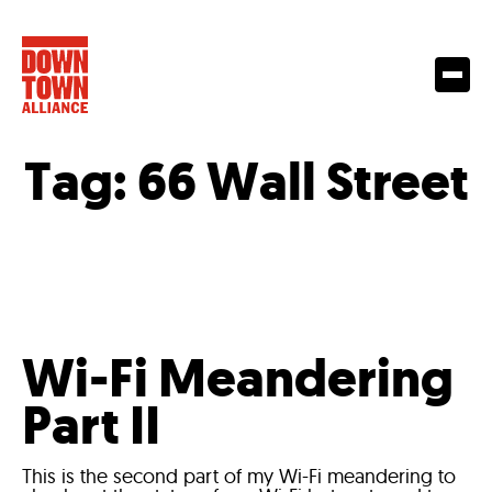
Tag:
66 Wall Street
Wi-Fi Meandering
Part II
This is the second part of my Wi-Fi meandering to