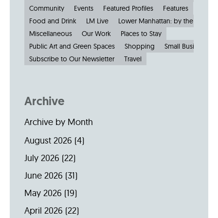
Community
Events
Featured Profiles
Features
Food and Drink
LM Live
Lower Manhattan: by the Numbe
Miscellaneous
Our Work
Places to Stay
Public Art and Green Spaces
Shopping
Small Businesses
Subscribe to Our Newsletter
Travel
Archive
Archive by Month
August 2026
(4)
July 2026
(22)
June 2026
(31)
May 2026
(19)
April 2026
(22)