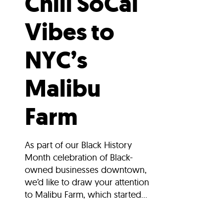
Chill SoCal
Vibes to
NYC’s
Malibu
Farm
As part of our Black History
Month celebration of Black-
owned businesses downtown,
we’d like to draw your attention
to Malibu Farm, which started...