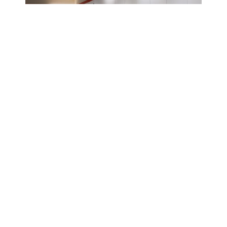
02/02/2023
News
Three Black-
Owned
Businesses