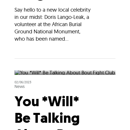
Say hello to a new local celebrity
in our midst: Doris Lango-Leak, a
volunteer at the African Burial
Ground National Monument,
who has been named...
02/06/2023
News
You *Will*
Be Talking