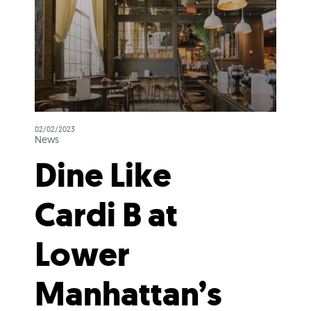
02/02/2023
News
Dine Like
Cardi B at
Lower
Manhattan’s