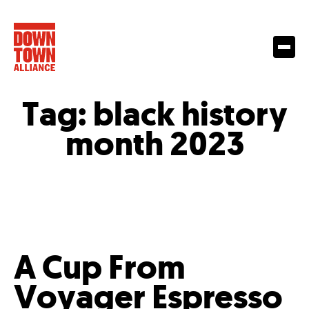
Tag:
black history
month 2023
A Cup From
Voyager Espresso