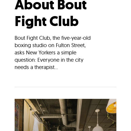
About Bout
Fight Club
Bout Fight Club, the five-year-old
boxing studio on Fulton Street,
asks New Yorkers a simple
question: Everyone in the city
needs a therapist...