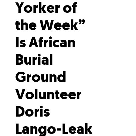
Yorker of
the Week”
Is African
Burial
Ground
Volunteer
Doris
Lango-Leak