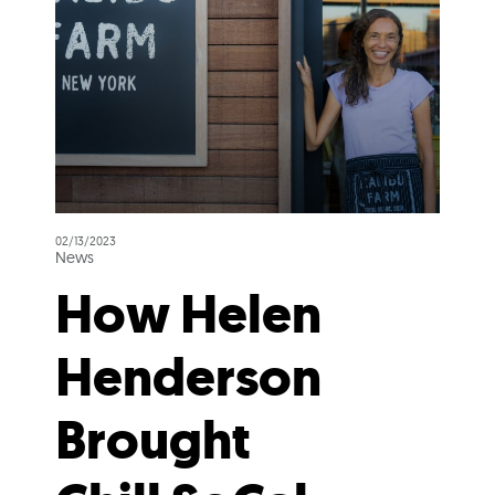
02/13/2023
News
How Helen
Henderson
Brought