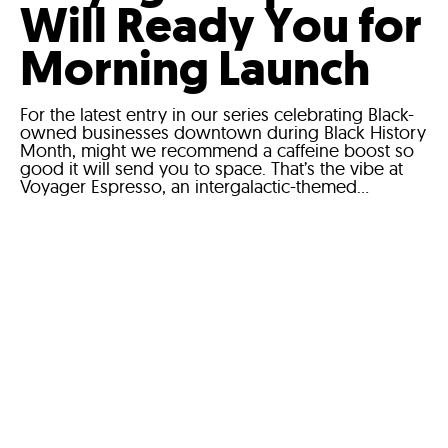
Will Ready You for
Morning Launch
For the latest entry in our series celebrating Black-
owned businesses downtown during Black History
Month, might we recommend a caffeine boost so
good it will send you to space. That’s the vibe at
Voyager Espresso, an intergalactic-themed...