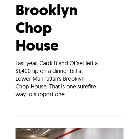
Brooklyn
Chop
House
Last year, Cardi B and Offset left a
$1,400 tip on a dinner bill at
Lower Manhattan’s Brooklyn
Chop House. That is one surefire
way to support one...