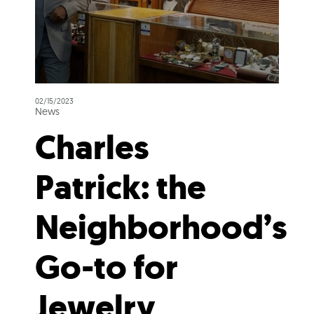
02/15/2023
News
Charles
Patrick: the
Neighborhood’s
Go-to for
Jewelry