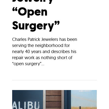
“Open
Surgery”
Charles Patrick Jewelers has been
serving the neighborhood for
nearly 40 years and describes his
repair work as nothing short of
“open surgery”...