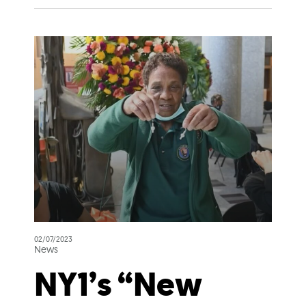
02/07/2023
News
NY1’s “New