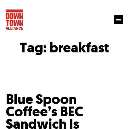
Tag:
breakfast
Blue Spoon
Coffee’s BEC
Sandwich Is