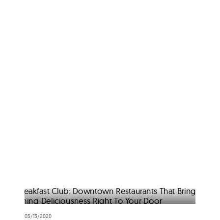
05/13/2020