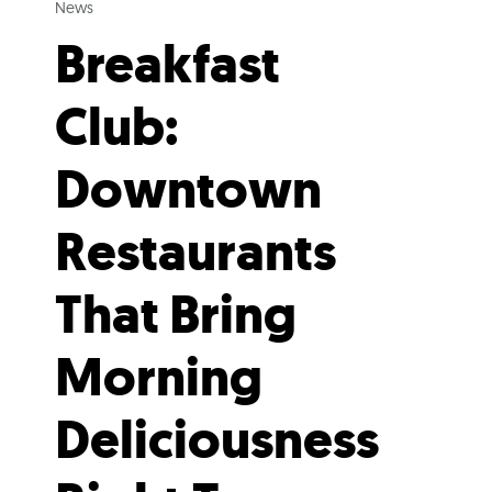
News
Breakfast
Club:
Downtown
Restaurants
That Bring
Morning
Deliciousness