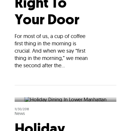
Right To
Your Door
For most of us, a cup of coffee
first thing in the morning is
crucial. And when we say “first
thing in the morning,” we mean
the second after the...
11/30/2018
News
Holiday