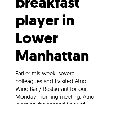
breakfast
player in
Lower
Manhattan
Earlier this week, several
colleagues and I visited Atrio
Wine Bar / Restaurant for our
Monday morning meeting. Atrio
is set on the second floor of...
Search Stories