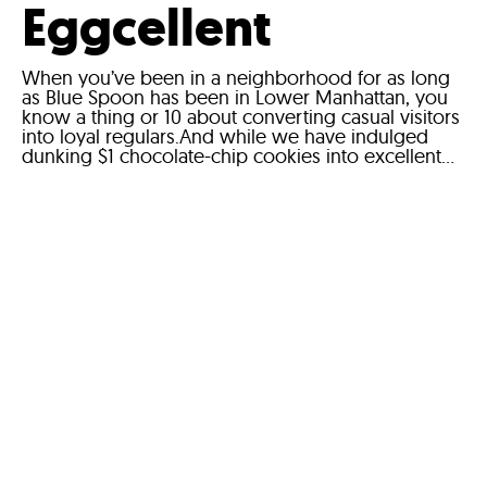
Eggcellent
When you’ve been in a neighborhood for as long
as Blue Spoon has been in Lower Manhattan, you
know a thing or 10 about converting casual visitors
into loyal regulars.And while we have indulged
dunking $1 chocolate-chip cookies into excellent...