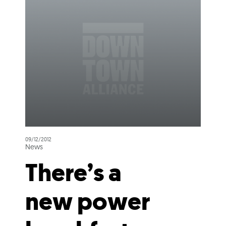
09/12/2012
News
There’s a
new power