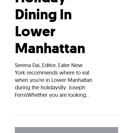
Dining In
Lower
Manhattan
Serena Dai, Editor, Eater New
York recommends where to eat
when you're in Lower Manhattan
during the holidaysBy: Joseph
FerrisWhether you are looking...