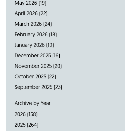
May 2026
(19)
April 2026
(22)
March 2026
(24)
February 2026
(18)
January 2026
(19)
December 2025
(16)
November 2025
(20)
October 2025
(22)
September 2025
(23)
Archive by Year
2026
(158)
2025
(264)