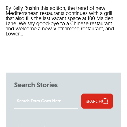
By Kelly RushIn this edition, the trend of new
Mediterranean restaurants continues with a grill
that also fills the last vacant space at 100 Maiden
Lane. We say good-bye to a Chinese restaurant
and welcome a new Vietnamese restaurant, and
Lower...
Search Stories
SEARCH