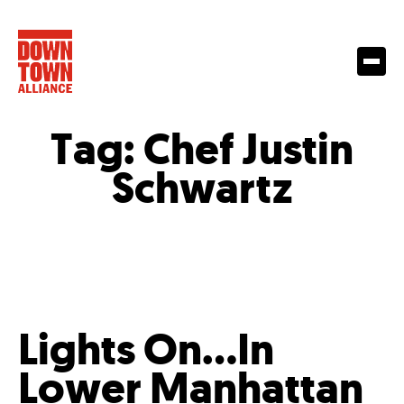
Tag:
Chef Justin
Schwartz
Lights On…In
Lower Manhattan