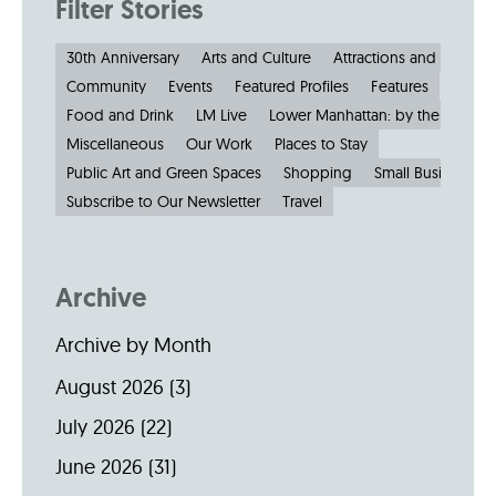
Filter Stories
30th Anniversary
Arts and Culture
Attractions and Museu
Community
Events
Featured Profiles
Features
Food and Drink
LM Live
Lower Manhattan: by the Numbe
Miscellaneous
Our Work
Places to Stay
Public Art and Green Spaces
Shopping
Small Businesses
Subscribe to Our Newsletter
Travel
Archive
Archive by Month
August 2026
(3)
July 2026
(22)
June 2026
(31)