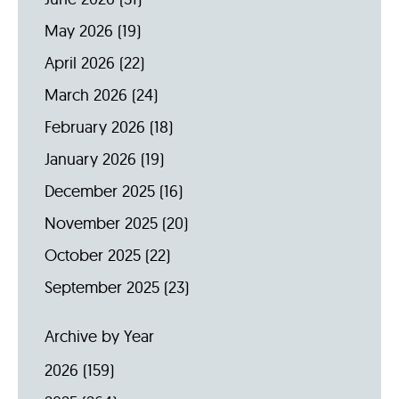
May 2026
(19)
April 2026
(22)
March 2026
(24)
February 2026
(18)
January 2026
(19)
December 2025
(16)
November 2025
(20)
October 2025
(22)
September 2025
(23)
Archive by Year
2026
(159)