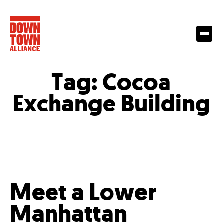
Tag:
Cocoa
Exchange Building
Meet a Lower
Manhattan