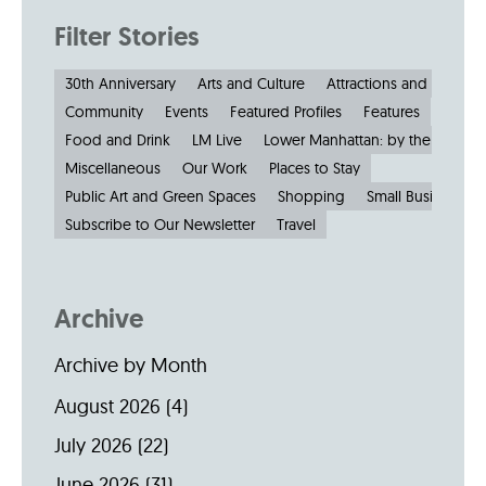
Filter Stories
30th Anniversary
Arts and Culture
Attractions and Museu
Community
Events
Featured Profiles
Features
Food and Drink
LM Live
Lower Manhattan: by the Numbe
Miscellaneous
Our Work
Places to Stay
Public Art and Green Spaces
Shopping
Small Businesses
Subscribe to Our Newsletter
Travel
Archive
Archive by Month
August 2026
(4)
July 2026
(22)
June 2026
(31)