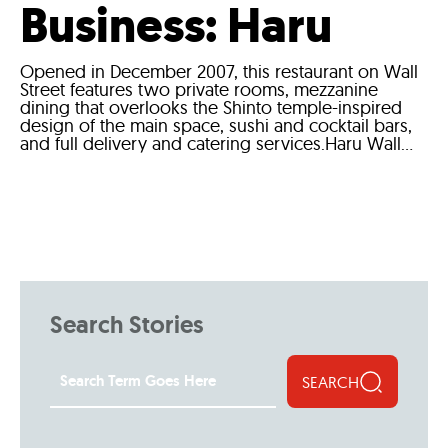
Business: Haru
Opened in December 2007, this restaurant on Wall
Street features two private rooms, mezzanine
dining that overlooks the Shinto temple-inspired
design of the main space, sushi and cocktail bars,
and full delivery and catering services.Haru Wall...
Search Stories
SEARCH