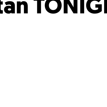
tan TONIG