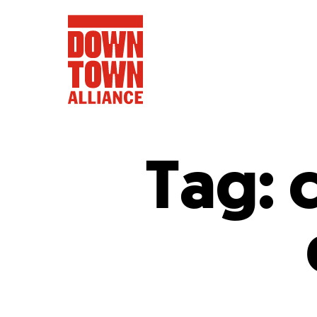
Tag:
FIFA World 
Food a
Public Ar
Data and 
Lower Manhatta