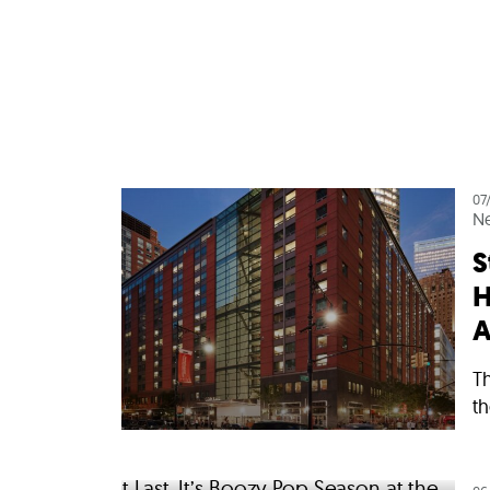
07
N
S
H
A
Th
th