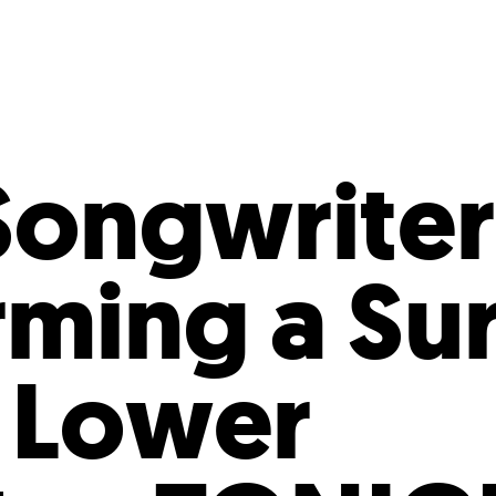
Incentives
Supporting Our Storefront
 Services
Our People
Our Impact
Ann
Songwriter
rming a Su
 Lower