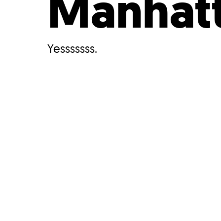
Manhat
Yesssssss.