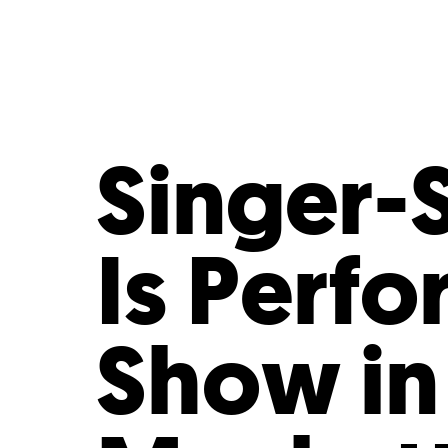
Who We Are
Our
Singer-
Is Perfo
Show in