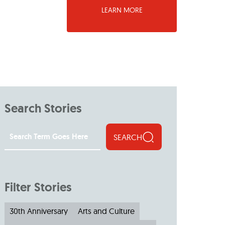
LEARN MORE
Search Stories
SEARCH
Filter Stories
30th Anniversary
Arts and Culture