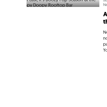
06
N
A
t
No
n
p
Yo
05
N
L
B
S
N