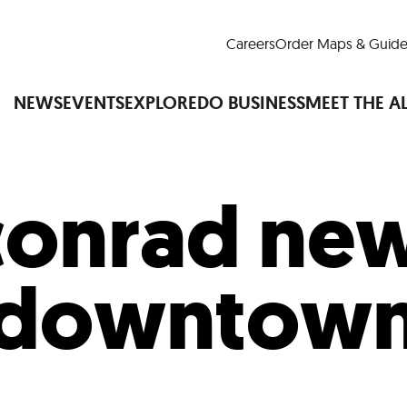
Careers
Order Maps & Guide
NEWS
EVENTS
EXPLORE
DO BUSINESS
MEET THE A
conrad new
Cup™
America250
LM Live
Dine Arou
Art Is All Around
Events Calendar
downtow
nd Drink
Shopping
Attractions and 
t and Greenspaces
Places to Stay
Plan
Research
Why Do Business in Lower
n Quick Facts
Downtown Alliance D