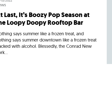
/13/2022
ews
t Last, It’s Boozy Pop Season at
he Loopy Doopy Rooftop Bar
thing says summer like a frozen treat, and
othing says summer downtown like a frozen treat
acked with alcohol. Blessedly, the Conrad New
rk...
/13/2021
ews
oopy Doopy Rooftop Bar Is
ringing Back Its Boozy Pops
ummer’s headed our way at last, and the Conrad
ew York Downtown’s celebrated Loopy Doopy