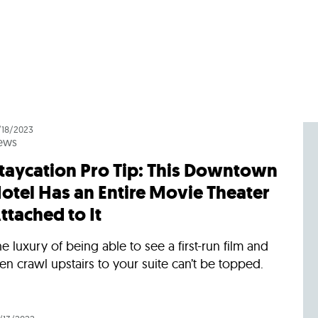
/18/2023
ews
taycation Pro Tip: This Downtown
otel Has an Entire Movie Theater
ttached to It
e luxury of being able to see a first-run film and
en crawl upstairs to your suite can’t be topped.