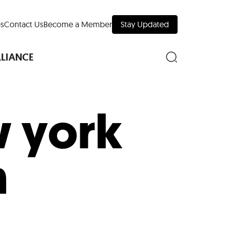
s
Contact Us
Become a Member
Stay Updated
LLIANCE
 york
nd Downtown
n
Museums
 Your Trip
 Manhattan
evelopment Map