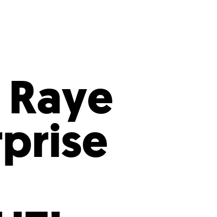
s
ual Reports
Press
 Raye
rprise