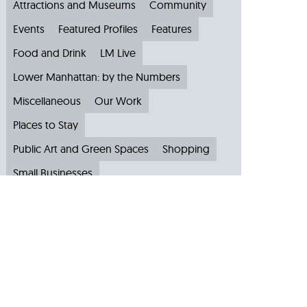
Attractions and Museums
Community
Events
Featured Profiles
Features
Food and Drink
LM Live
Lower Manhattan: by the Numbers
Miscellaneous
Our Work
Places to Stay
Public Art and Green Spaces
Shopping
Small Businesses
Subscribe to Our Newsletter
Travel
Archive
Archive by Month