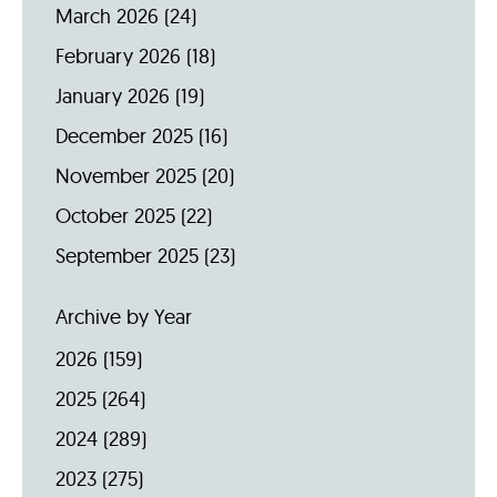
March 2026
(24)
February 2026
(18)
January 2026
(19)
December 2025
(16)
November 2025
(20)
October 2025
(22)
September 2025
(23)
Archive by Year
2026
(159)
2025
(264)
2024
(289)
2023
(275)