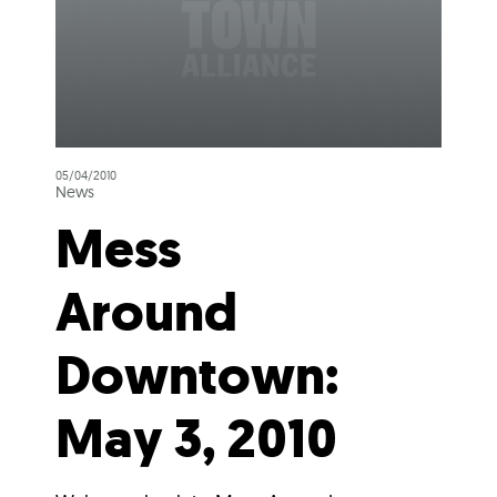
05/04/2010
News
Mess
Around
Downtown:
May 3, 2010