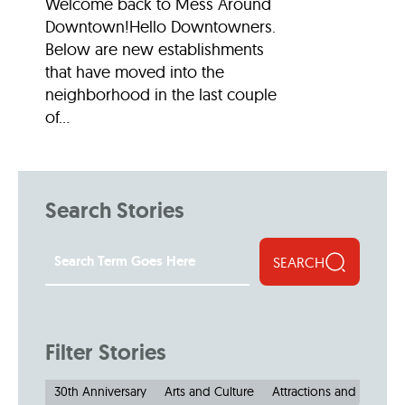
Welcome back to Mess Around
Downtown!Hello Downtowners.
Below are new establishments
that have moved into the
neighborhood in the last couple
of...
Search Stories
SEARCH
Filter Stories
30th Anniversary
Arts and Culture
Attractions and Museu