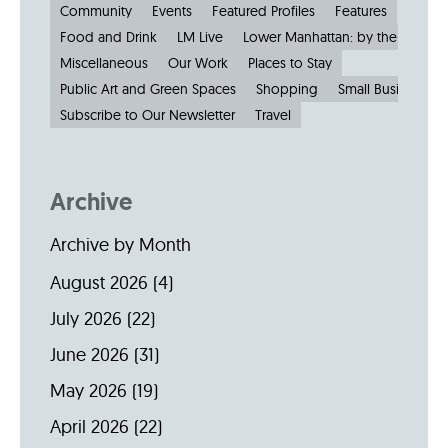
Community
Events
Featured Profiles
Features
Food and Drink
LM Live
Lower Manhattan: by the Numbe
Miscellaneous
Our Work
Places to Stay
Public Art and Green Spaces
Shopping
Small Businesses
Subscribe to Our Newsletter
Travel
Archive
Archive by Month
August 2026
(4)
July 2026
(22)
June 2026
(31)
May 2026
(19)
April 2026
(22)