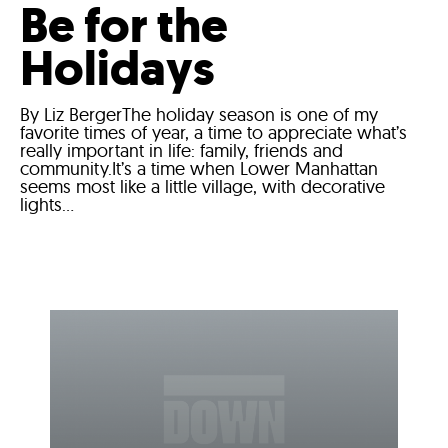
Be for the
Holidays
By Liz BergerThe holiday season is one of my
favorite times of year, a time to appreciate what’s
really important in life: family, friends and
community.It’s a time when Lower Manhattan
seems most like a little village, with decorative
lights...