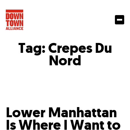
Tag:
Crepes Du
Nord
Lower Manhattan
Is Where I Want to