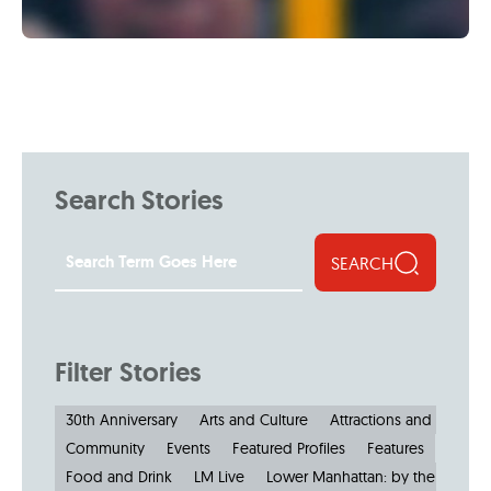
Search Stories
SEARCH
Filter Stories
30th Anniversary
Arts and Culture
Attractions and Museu
Community
Events
Featured Profiles
Features
Food and Drink
LM Live
Lower Manhattan: by the Numbe