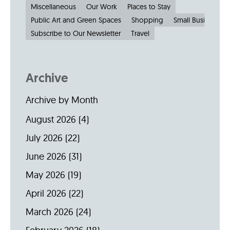
Miscellaneous
Our Work
Places to Stay
Public Art and Green Spaces
Shopping
Small Businesses
Subscribe to Our Newsletter
Travel
Archive
Archive by Month
August 2026
(4)
July 2026
(22)
June 2026
(31)
May 2026
(19)
April 2026
(22)
March 2026
(24)