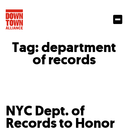
Tag:
department
of records
NYC Dept. of
Records to Honor