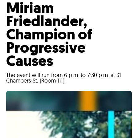
Miriam
Friedlander,
Champion of
Progressive
Causes
The event will run from 6 p.m. to 7:30 p.m. at 31
Chambers St. (Room 111).