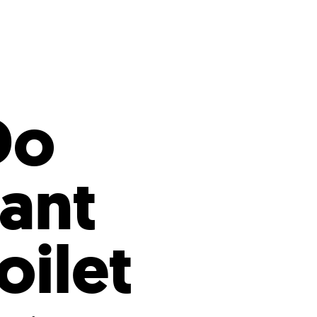
s
ual Reports
Press
Do
tant
ilet