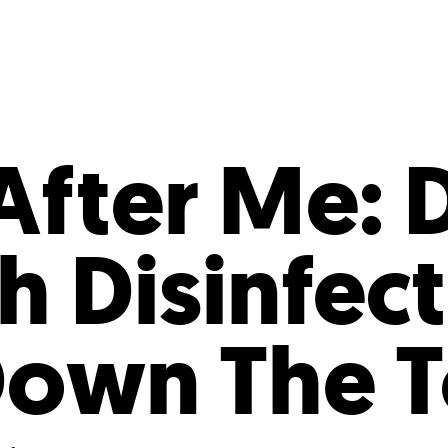
Incentives
Supporting Our Storefront
 Services
Our People
Our Impact
Ann
After Me: 
h Disinfec
own The To