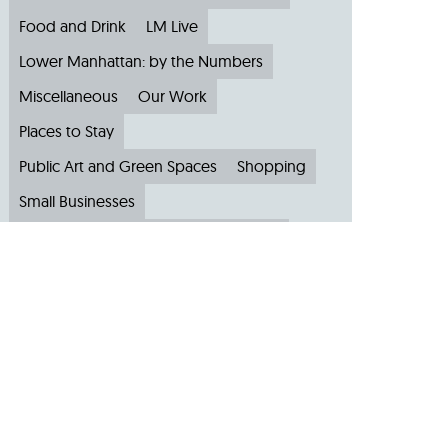
Food and Drink
LM Live
Lower Manhattan: by the Numbers
Miscellaneous
Our Work
Places to Stay
Public Art and Green Spaces
Shopping
Small Businesses
Subscribe to Our Newsletter
Travel
Archive
Archive by Month
August 2026
(4)
July 2026
(22)