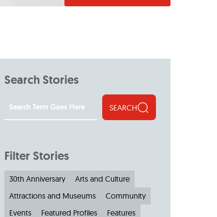
Search Stories
SEARCH
Filter Stories
30th Anniversary
Arts and Culture
Attractions and Museums
Community
Events
Featured Profiles
Features