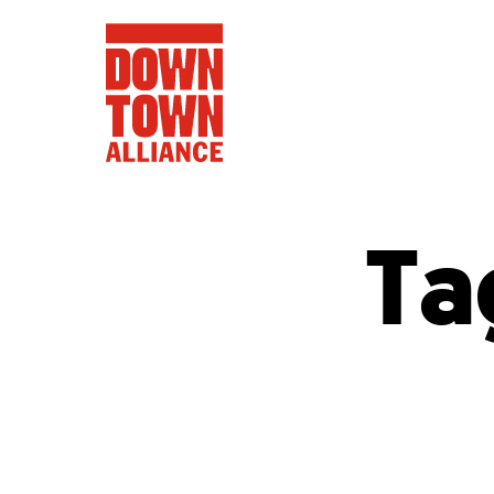
Ta
FIFA World 
Food a
Public Ar
Data and 
Lower Manhatta