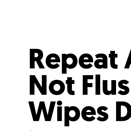
Who We Are
Our
Repeat 
Not Flus
Wipes D