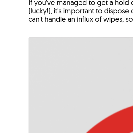
If you’ve managed to get a hold 
(lucky!), it's important to dispo
can't handle an influx of wipes, so