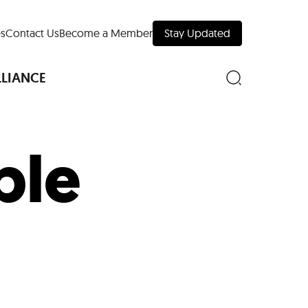
s
Contact Us
Become a Member
Stay Updated
LLIANCE
ble
nd Downtown
Museums
 Your Trip
 Manhattan
evelopment Map