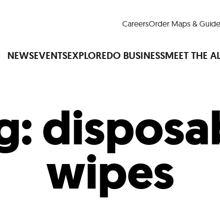
Careers
Order Maps & Guide
NEWS
EVENTS
EXPLORE
DO BUSINESS
MEET THE A
g:
disposa
Cup™
America250
LM Live
Dine Arou
Art Is All Around
Events Calendar
wipes
nd Drink
Shopping
Attractions and 
t and Greenspaces
Places to Stay
Plan
Research
Why Do Business in Lower
n Quick Facts
Downtown Alliance D