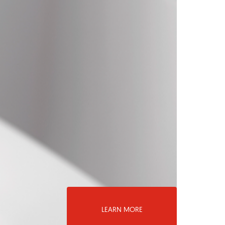
LEARN MORE