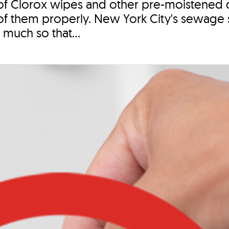
of Clorox wipes and other pre-moistened d
se of them properly. New York City's sewage 
 much so that...