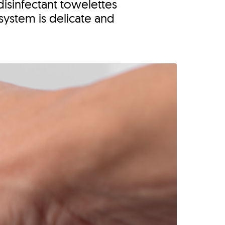
isinfectant towelettes
system is delicate and