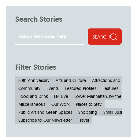
Search Stories
SEARCH
Filter Stories
30th Anniversary
Arts and Culture
Attractions and Museu
Community
Events
Featured Profiles
Features
Food and Drink
LM Live
Lower Manhattan: by the Numbe
Miscellaneous
Our Work
Places to Stay
Public Art and Green Spaces
Shopping
Small Businesses
Subscribe to Our Newsletter
Travel