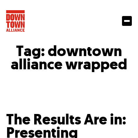
Tag:
downtown
alliance wrapped
The Results Are in:
Presenting