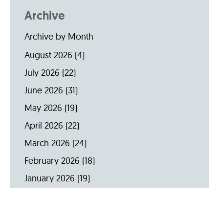
Archive
Archive by Month
August 2026
(4)
July 2026
(22)
June 2026
(31)
May 2026
(19)
April 2026
(22)
March 2026
(24)
February 2026
(18)
January 2026
(19)
December 2025
(16)
November 2025
(20)