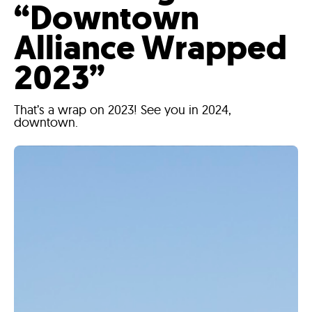
“Downtown
Alliance Wrapped
2023”
That’s a wrap on 2023! See you in 2024,
downtown.