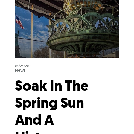
03/24/2021
News
Soak In The
Spring Sun
And A