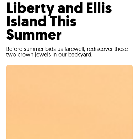
Liberty and Ellis
Island This
Summer
Before summer bids us farewell, rediscover these
two crown jewels in our backyard.