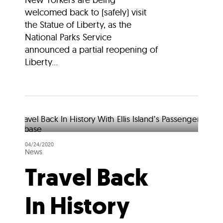
welcomed back to (safely) visit
the Statue of Liberty, as the
National Parks Service
announced a partial reopening of
Liberty...
04/24/2020
News
Travel Back
In History