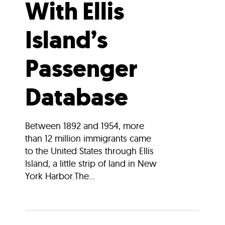
With Ellis
Island’s
Passenger
Database
Between 1892 and 1954, more
than 12 million immigrants came
to the United States through Ellis
Island, a little strip of land in New
York Harbor.The...