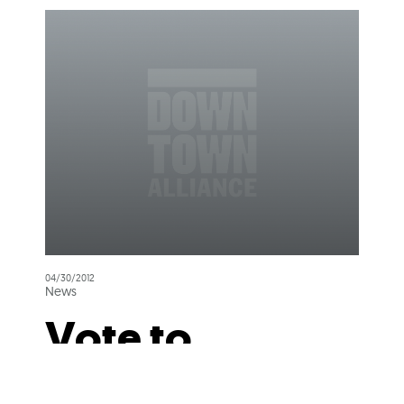
04/30/2012
News
Vote to
Preserve