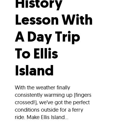
History
Lesson With
A Day Trip
To Ellis
Island
With the weather finally
consistently warming up (fingers
crossed!), we’ve got the perfect
conditions outside for a ferry
ride. Make Ellis Island...