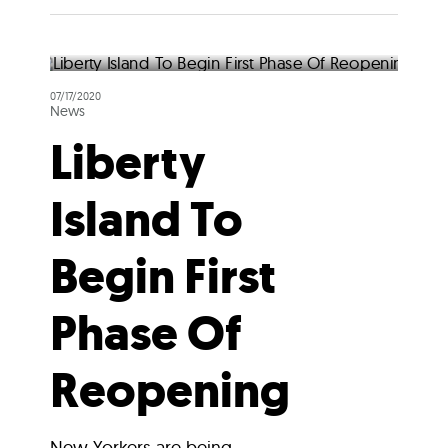
07/17/2020
News
Liberty
Island To
Begin First
Phase Of
Reopening
New Yorkers are being