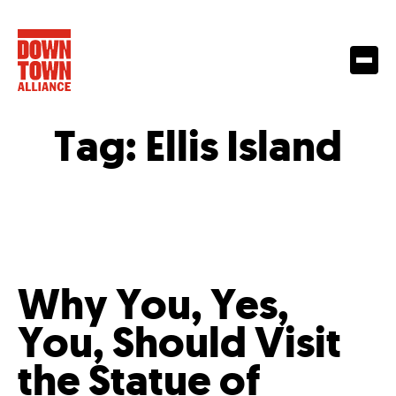
Tag:
Ellis Island
Why You, Yes,
You, Should Visit
the Statue of