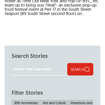
hotter as Time Out New York and Pop-UP NYC, Inc.
team up to bring you "Heat"- an exclusive pop-up
food festival event at Pier 17 in the South Street
Seaport (89 South Street second floor) on...
Search Stories
SEARCH
Filter Stories
30th Anniversary
Arts and Culture
Attractions and Museu