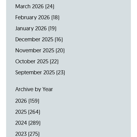
March 2026
(24)
February 2026
(18)
January 2026
(19)
December 2025
(16)
November 2025
(20)
October 2025
(22)
September 2025
(23)
Archive by Year
2026
(159)
2025
(264)
2024
(289)
2023
(275)