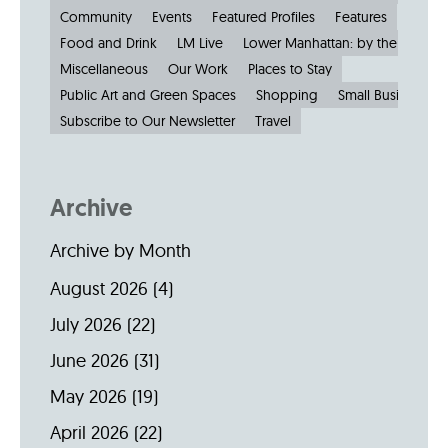
Community
Events
Featured Profiles
Features
Food and Drink
LM Live
Lower Manhattan: by the Numbe
Miscellaneous
Our Work
Places to Stay
Public Art and Green Spaces
Shopping
Small Businesses
Subscribe to Our Newsletter
Travel
Archive
Archive by Month
August 2026
(4)
July 2026
(22)
June 2026
(31)
May 2026
(19)
April 2026
(22)