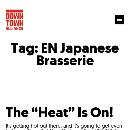
Tag:
EN Japanese
Brasserie
The “Heat” Is On!
It's getting hot out there, and it's going to get even